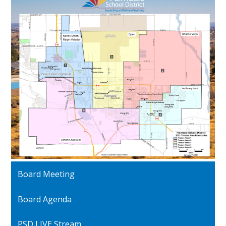
Board Meeting
Board Agenda
PSD LIVE Stream