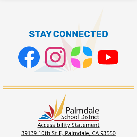
STAY CONNECTED
Facebook
Instagram
ParentSquare
PSD
Live
Stream
Palmdale
School
District
Accessibility Statement
39139 10th St E, Palmdale, CA 93550