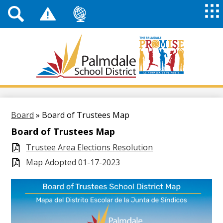
Top
Header
Mai
Me
Links
Me
Tog
Mob
Palmdale
School
District
Skip
to
main
Board
»
Board of Trustees Map
content
Board of Trustees Map
Trustee Area Elections Resolution
Map Adopted 01-17-2023