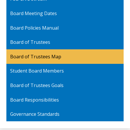
Board Meeting Dates
Board Policies Manual
Board of Trustees
Board of Trustees Map
Student Board Members
Board of Trustees Goals
Board Responsibilities
Governance Standards