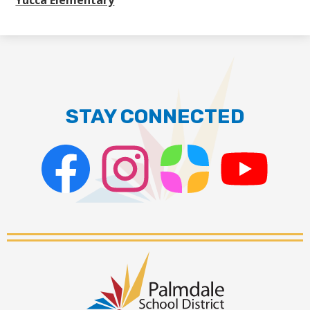
Yucca Elementary
STAY CONNECTED
Facebook
Instagram
ParentSquare
PSD
Live
Stream
Palmdale
School
District