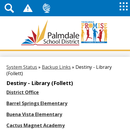
Top
Header
Mai
Me
Links
Me
Tog
Mob
Palmdale
School
District
Skip
to
main
System Status
»
Backup Links
»
Destiny - Library
content
(Follett)
Destiny - Library (Follett)
District Office
Barrel Springs Elementary
Buena Vista Elementary
Cactus Magnet Academy