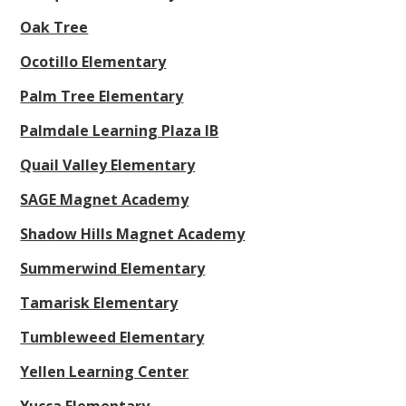
Oak Tree
Ocotillo Elementary
Palm Tree Elementary
Palmdale Learning Plaza IB
Quail Valley Elementary
SAGE Magnet Academy
Shadow Hills Magnet Academy
Summerwind Elementary
Tamarisk Elementary
Tumbleweed Elementary
Yellen Learning Center