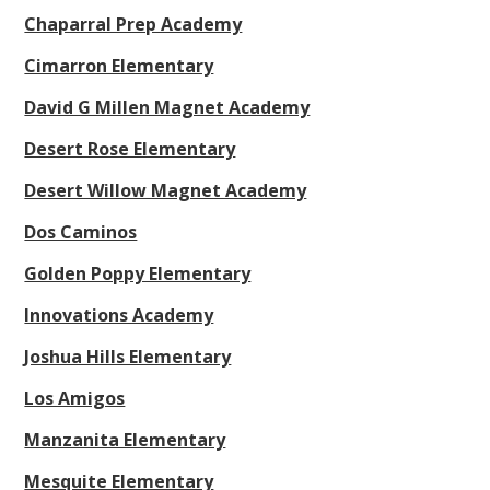
Chaparral Prep Academy
Cimarron Elementary
David G Millen Magnet Academy
Desert Rose Elementary
Desert Willow Magnet Academy
Dos Caminos
Golden Poppy Elementary
Innovations Academy
Joshua Hills Elementary
Los Amigos
Manzanita Elementary
Mesquite Elementary