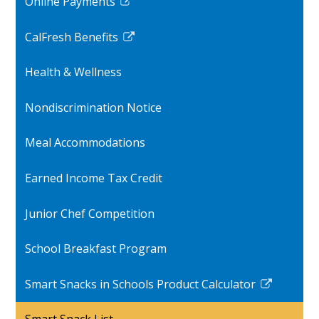
Online Payments
new
Link
window
opens
CalFresh Benefits
in
Link
a
opens
Health & Wellness
new
in
window
a
Nondiscrimination Notice
new
window
Meal Accommodations
Earned Income Tax Credit
Junior Chef Competition
School Breakfast Program
Smart Snacks in Schools Product Calculator
Link
opens