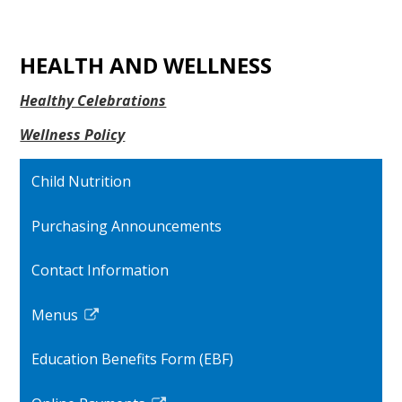
HEALTH AND WELLNESS
Healthy Celebrations
Wellness Policy
Child Nutrition
Purchasing Announcements
Contact Information
Menus
Link
opens
Education Benefits Form (EBF)
in
a