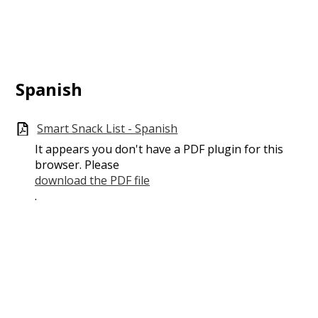
Spanish
Smart Snack List - Spanish
It appears you don't have a PDF plugin for this
browser. Please
download the PDF file
.