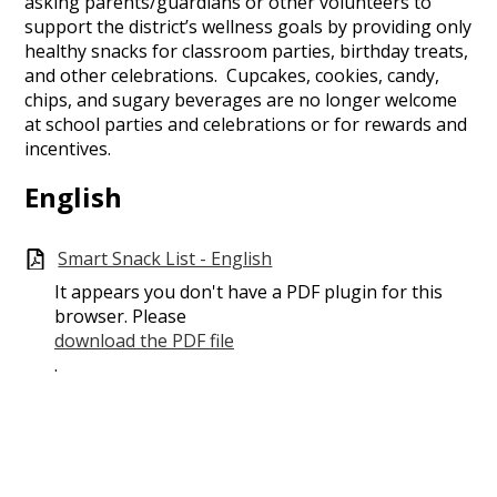
asking parents/guardians or other volunteers to
support the district’s wellness goals by providing only
healthy snacks for classroom parties, birthday treats,
and other celebrations. Cupcakes, cookies, candy,
chips, and sugary beverages are no longer welcome
at school parties and celebrations or for rewards and
incentives.
English
Smart Snack List - English
It appears you don't have a PDF plugin for this
browser. Please
download the PDF file
.