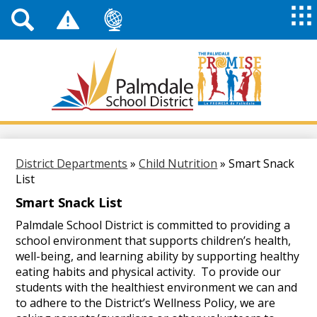
Top
Header
Mai
Me
Links
Me
Tog
Mob
Palmdale
School
District
Skip
to
main
District Departments
»
Child Nutrition
»
Smart Snack
content
List
Smart Snack List
Palmdale School District is committed to providing a
school environment that supports children’s health,
well-being, and learning ability by supporting healthy
eating habits and physical activity. To provide our
students with the healthiest environment we can and
to adhere to the District’s Wellness Policy, we are