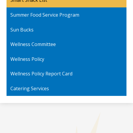
Smart Snack List
in
a
Summer Food Service Program
new
window
Sun Bucks
Wellness Committee
Wellness Policy
Wellness Policy Report Card
Catering Services