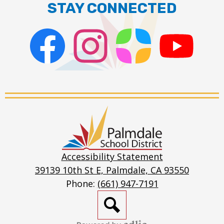
STAY CONNECTED
Facebook
Instagram
ParentSquare
PSD
Live
Stream
Palmdale
School
District
Accessibility Statement
39139 10th St E, Palmdale, CA 93550
Phone:
(661) 947-7191
Search