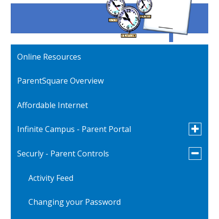
Online Resources
ParentSquare Overview
Affordable Internet
Toggle
Infinite Campus - Parent Portal
submen
for
Toggle
Securly - Parent Controls
Verification of Student Information
Infinite
submen
Campus
for
-
Activity Feed
Securly
Parent
-
Portal
Parent
Changing your Password
Controls