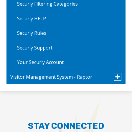
Securly Filtering Categories
Securly HELP
Securly Rules
Securly Support
Your Securly Account
Toggle
Visitor Management System - Raptor
submen
for
FAQs
Visitor
Manage
System
Message from the Superintendent - English
-
Raptor
Message from the Superintendent - Spanish
STAY CONNECTED