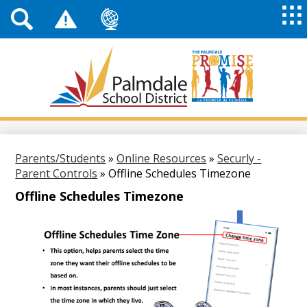
Top
Header
Mai
Me
Links
Me
Tog
Mob
Palmdale
School
District
Skip
to
main
Parents/Students
»
Online Resources
»
Securly -
content
Parent Controls
»
Offline Schedules Timezone
Offline Schedules Timezone