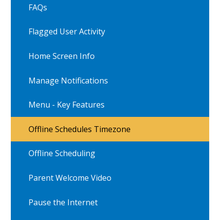
FAQs
Flagged User Activity
Home Screen Info
Manage Notifications
Menu - Key Features
Offline Schedules Timezone
Offline Scheduling
Parent Welcome Video
Pause the Internet