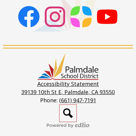
TB Risk Assessment
Volunteer Application - English
Facebook
Instagram
ParentSquare
PSD
Volunteer Application - Spanish
Live
Stream
Palmdale
School
District
Accessibility Statement
39139 10th St E, Palmdale, CA 93550
Phone:
(661) 947-7191
Search
Powered