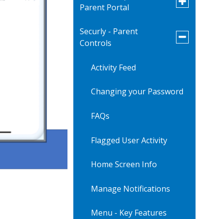
Parent Portal
submenu
for
Infinite
Securly - Parent
Verification of Student
Campus
Toggle
Controls
Information
-
submenu
Parent
for
Portal
Securly
Activity Feed
-
Parent
Controls
Changing your Password
FAQs
Flagged User Activity
Home Screen Info
Manage Notifications
Menu - Key Features