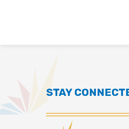
STAY CONNECT