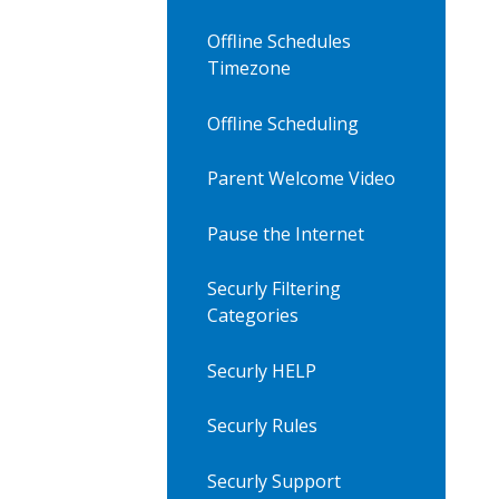
Offline Schedules
Timezone
Offline Scheduling
Parent Welcome Video
Pause the Internet
Securly Filtering
Categories
Securly HELP
Securly Rules
Securly Support