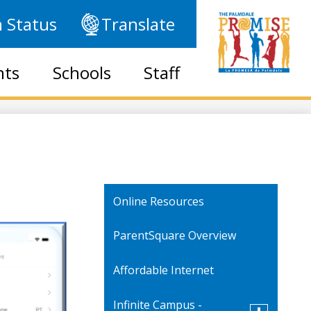
 Status
Translate
nts
Schools
Staff
Online Resources
ParentSquare Overview
Affordable Internet
Infinite Campus -
Toggle