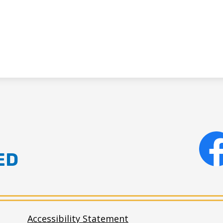
ED
Facebo
Accessibility Statement