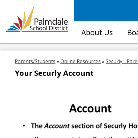
Palmdale
About Us
Bo
School
District
Parents/Students
»
Online Resources
»
Securly - Par
Your Securly Account