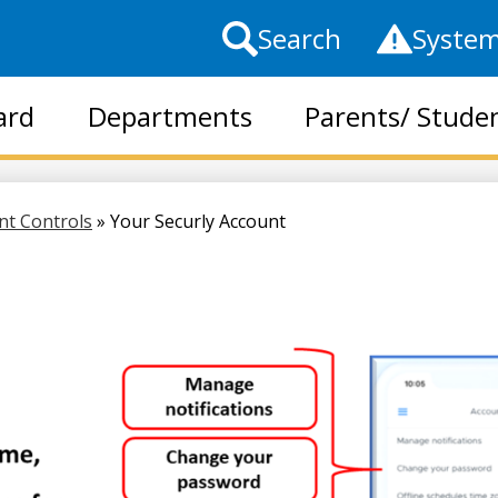
Top
Search
System
Header
Links
ard
Departments
Parents/ Stude
Skip
to
main
ent Controls
»
Your Securly Account
content