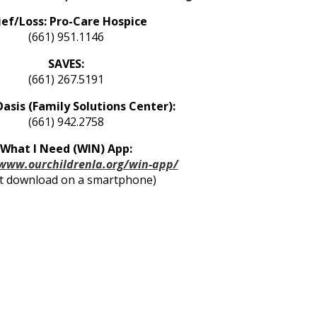
ief/Loss: Pro-Care Hospice
(661) 951.1146
SAVES:
(661) 267.5191
Oasis (Family Solutions Center):
(661) 942.2758
What I Need (WIN) App:
/www.ourchildrenla.org/win-app/
t download on a smartphone)