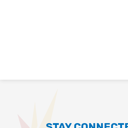
STAY CONNECT