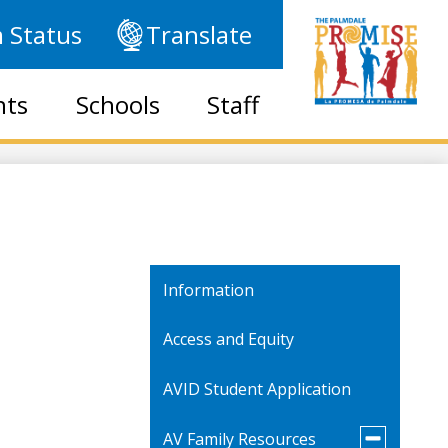
 Status
Translate
nts
Schools
Staff
Information
Access and Equity
AVID Student Application
Toggle
AV Family Resources