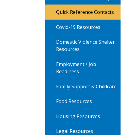
submenu
for
Quick Reference Contacts
AV
Family
Resources
Covid-19 Resources
Domestic Violence Shelter
Resources
Employment / Job
Readiness
Family Support & Childcare
Food Resources
Housing Resources
Legal Resources