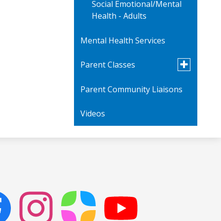
Social Emotional/Mental
Health - Adults
Mental Health Services
Toggle
Parent Classes
submenu
for
Parent Community Liaisons
Parent Videos
Parent
Classes
Videos