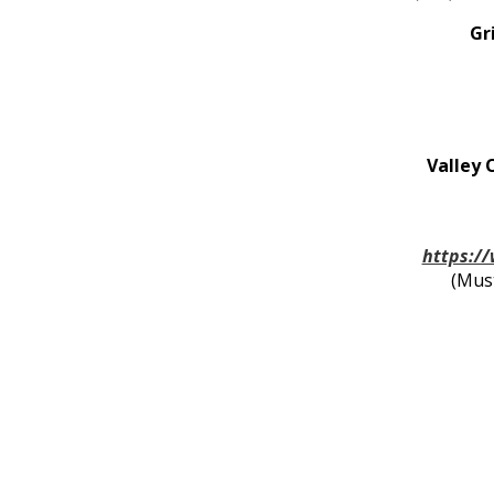
Gr
Valley 
https:/
(Mus