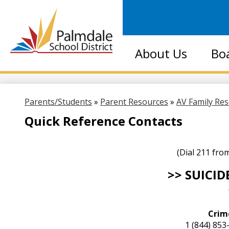
Palmdale
About Us
Bo
School
District
Parents/Students
»
Parent Resources
»
AV Family Re
Quick Reference Contacts
(Dial 211 fro
>> SUICID
Crim
1 (844) 85