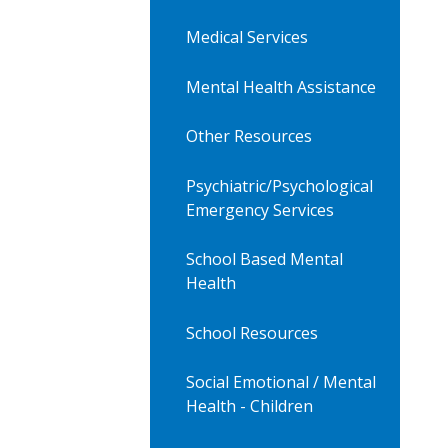
Medical Services
Mental Health Assistance
Other Resources
Psychiatric/Psychological
Emergency Services
School Based Mental
Health
School Resources
Social Emotional / Mental
Health - Children