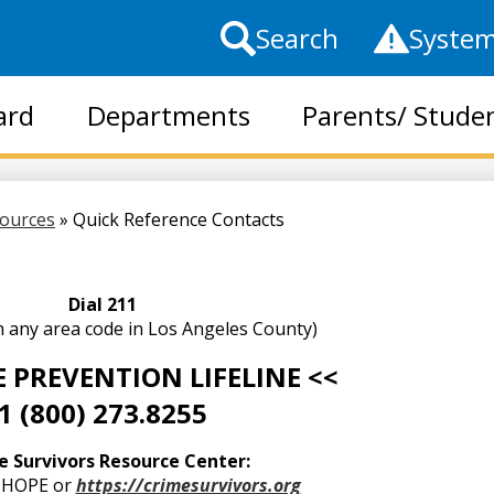
Top
Search
System
Header
Links
ard
Departments
Parents/ Stude
Skip
to
main
sources
»
Quick Reference Contacts
content
Dial 211
m any area code in Los Angeles County)
E PREVENTION LIFELINE <<
1 (800) 273.8255
e Survivors Resource Center:
3-HOPE or
https://crimesurvivors.org