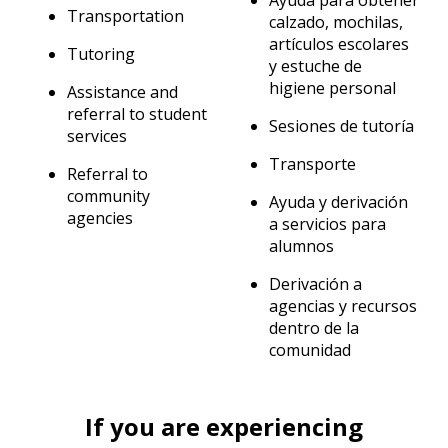
Ayuda para obtener
Transportation
calzado, mochilas,
artículos escolares
Tutoring
y estuche de
higiene personal
Assistance and
referral to student
Sesiones de tutoría
services
Transporte
Referral to
community
Ayuda y derivación
agencies
a servicios para
alumnos
Derivación a
agencias y recursos
dentro de la
comunidad
If you are experiencing