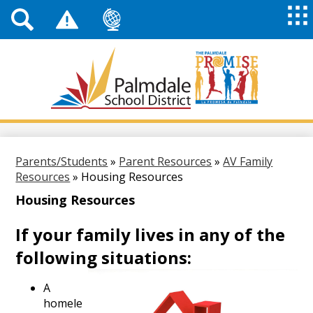
Top
Header
Mai
Me
Links
Me
Tog
Mob
Palmdale
School
District
Skip
to
main
Parents/Students
»
Parent Resources
»
AV Family
content
Resources
»
Housing Resources
Housing Resources
If your family lives in any of the
following situations:
A
homele