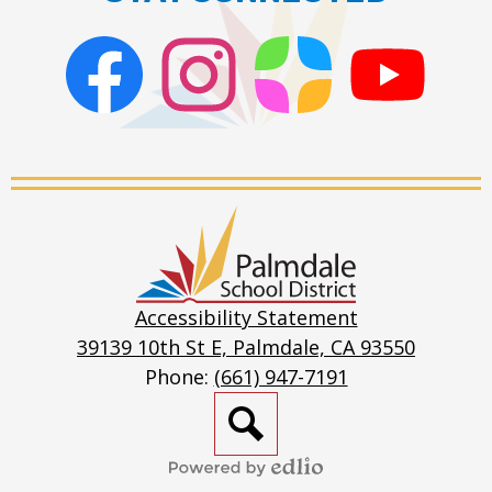
Facebook
Instagram
ParentSquare
PSD
Live
Stream
Palmdale
School
District
Accessibility Statement
39139 10th St E, Palmdale, CA 93550
Phone:
(661) 947-7191
Search
Powered