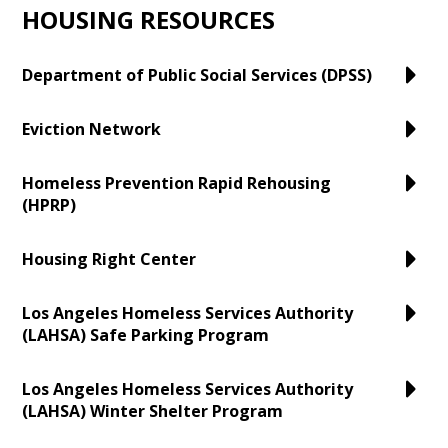
HOUSING RESOURCES
Department of Public Social Services (DPSS)
Eviction Network
Homeless Prevention Rapid Rehousing
(HPRP)
Housing Right Center
Los Angeles Homeless Services Authority
(LAHSA) Safe Parking Program
Los Angeles Homeless Services Authority
(LAHSA) Winter Shelter Program