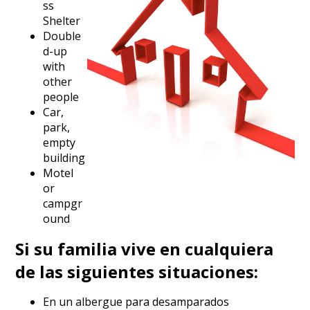
ss
Shelter
Double
d-up
with
other
people
Car,
park,
empty
building
Motel
or
campgr
ound
Si su familia vive en cualquiera
de las siguientes situaciones:
En un albergue para desamparados