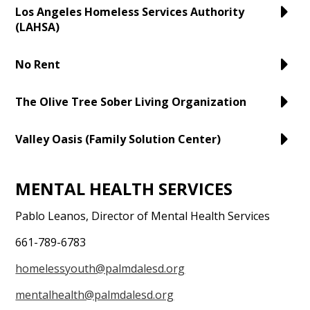
Los Angeles Homeless Services Authority
(LAHSA)
No Rent
The Olive Tree Sober Living Organization
Valley Oasis (Family Solution Center)
MENTAL HEALTH SERVICES
Pablo Leanos, Director of Mental Health Services
661-789-6783
homelessyouth@palmdalesd.org
mentalhealth@palmdalesd.org