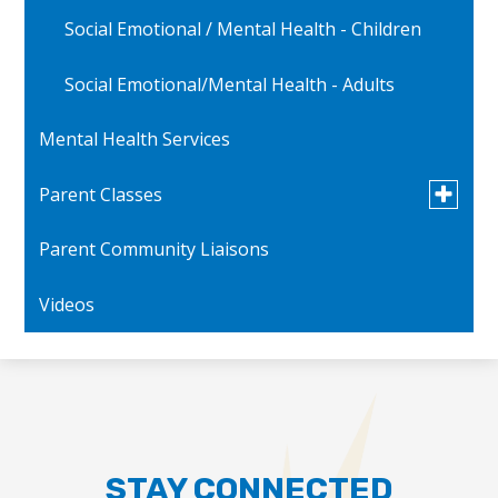
Social Emotional / Mental Health - Children
Social Emotional/Mental Health - Adults
Mental Health Services
Toggle
Parent Classes
submen
for
Parent Community Liaisons
Parent Videos
Parent
Classes
Videos
STAY CONNECTED