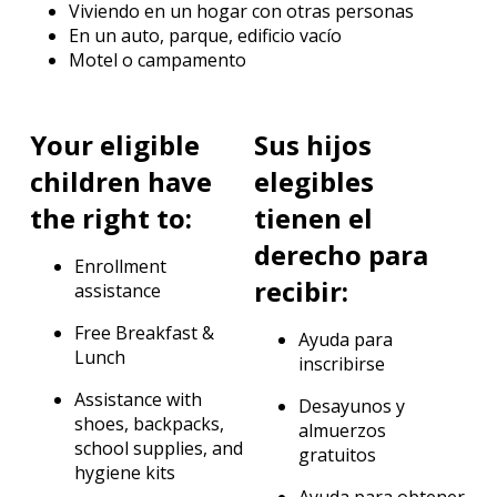
Viviendo en un hogar con otras personas
En un auto, parque, edificio vacío
Motel o campamento
Your eligible
Sus hijos
children have
elegibles
the right to:
tienen el
derecho para
Enrollment
recibir:
assistance
Free Breakfast &
Ayuda para
Lunch
inscribirse
Assistance with
Desayunos y
shoes, backpacks,
almuerzos
school supplies, and
gratuitos
hygiene kits