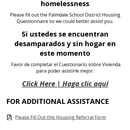
homelessness
Please fill out the Palmdale School District Housing
Questionnaire so we could better assist you.
Si ustedes se encuentran
desamparados y sin hogar en
este momento
Favor de completar el Cuestionario sobre Vivienda
para poder asistirle mejor.
Click Here | Haga clic aquí
FOR ADDITIONAL ASSISTANCE
Please Fill Out this Housing Referral Form