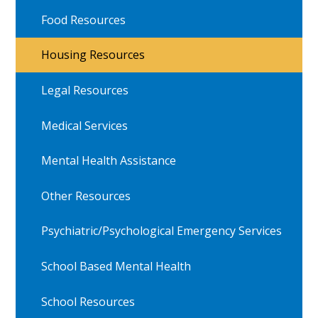
Food Resources
Housing Resources
Legal Resources
Medical Services
Mental Health Assistance
Other Resources
Psychiatric/Psychological Emergency Services
School Based Mental Health
School Resources