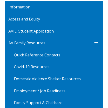
Information
Access and Equity
AVID Student Application
Toggle
AV Family Resources
submen
for
Quick Reference Contacts
AV
Family
Resourc
Covid-19 Resources
Domestic Violence Shelter Resources
Employment / Job Readiness
Family Support & Childcare