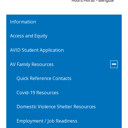
Hours/Horas - Bilingual
Information
Access and Equity
AVID Student Application
Toggle
AV Family Resources
submen
for
Quick Reference Contacts
AV
Family
Resourc
Covid-19 Resources
Domestic Violence Shelter Resources
Employment / Job Readiness