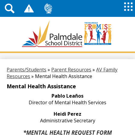
Top
Header
Mai
Me
Links
Me
Tog
Mob
Palmdale
School
District
Skip
to
main
Parents/Students
»
Parent Resources
»
AV Family
content
Resources
»
Mental Health Assistance
Mental Health Assistance
Pablo Leaños
Director of Mental Health Services
Heidi Perez
Administrative Secretary
*MENTAL HEALTH REQUEST FORM