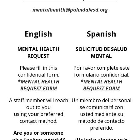
mentalhealth@palmdalesd.org
English
Spanish
MENTAL HEALTH
SOLICITUD DE SALUD
REQUEST
MENTAL
Please fill in this
Por favor complete este
confidential form.
formulario confidencial.
*MENTAL HEALTH
*MENTAL HEALTH
REQUEST FORM
REQUEST FORM
A staff member will reach
Un miembro del personal
out to you
se comunicará con
using your preferred
usted mediante su
contact method.
método de contacto
preferido.
Are you or someone
else feeling suicidal?
¿Usted o alguien más