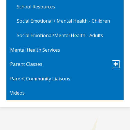
School Resources
Social Emotional / Mental Health - Children
Social Emotional/Mental Health - Adults
Mental Health Services
Toggle
Parent Classes
submen
for
Parent Community Liaisons
Parent Videos
Parent
Classes
Videos