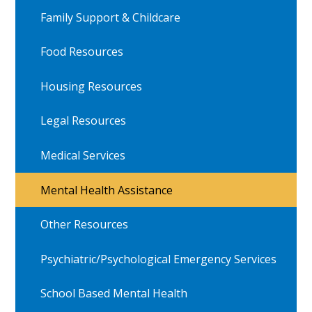
Family Support & Childcare
Food Resources
Housing Resources
Legal Resources
Medical Services
Mental Health Assistance
Other Resources
Psychiatric/Psychological Emergency Services
School Based Mental Health