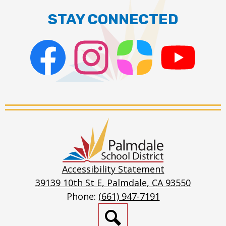
STAY CONNECTED
Facebook
Instagram
ParentSquare
PSD
Live
Stream
Palmdale
School
District
Accessibility Statement
39139 10th St E, Palmdale, CA 93550
Phone:
(661) 947-7191