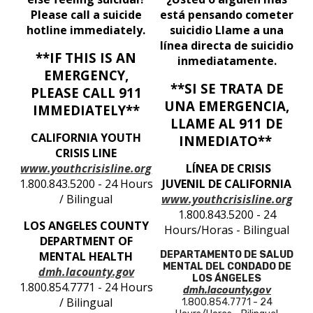
Please call a suicide
está pensando cometer
hotline immediately.
suicidio Llame a una
línea directa de suicidio
**IF THIS IS AN
inmediatamente.
EMERGENCY,
**SI SE TRATA DE
PLEASE CALL 911
UNA EMERGENCIA,
IMMEDIATELY**
LLAME AL 911 DE
CALIFORNIA YOUTH
INMEDIATO**
CRISIS LINE
www.youthcrisisline.org
LÍNEA DE CRISIS
1.800.843.5200 - 24 Hours
JUVENIL DE CALIFORNIA
/ Bilingual
www.youthcrisisline.org
1.800.843.5200 - 24
LOS ANGELES COUNTY
Hours/Horas - Bilingual
DEPARTMENT OF
MENTAL HEALTH
DEPARTAMENTO DE SALUD
MENTAL DEL CONDADO DE
dmh.lacounty.gov
LOS ÁNGELES
1.800.854.7771 - 24 Hours
dmh.lacounty.gov
/ Bilingual
1.800.854.7771 - 24