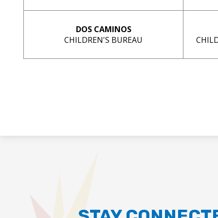
DOS CAMINOS
CHILDREN'S BUREAU
CHIL
STAY CONNECT