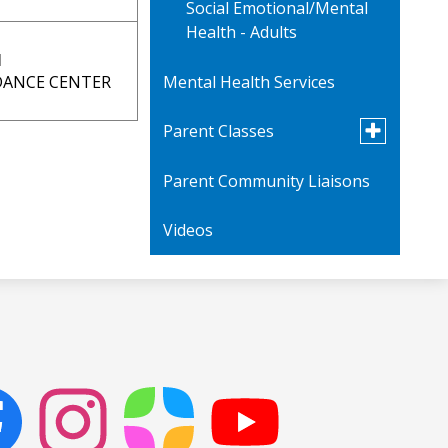
Social Emotional/Mental
Health - Adults
N
Mental Health Services
IDANCE CENTER
Toggle
Parent Classes
submenu
for
Parent Community Liaisons
Parent Videos
Parent
Classes
Videos