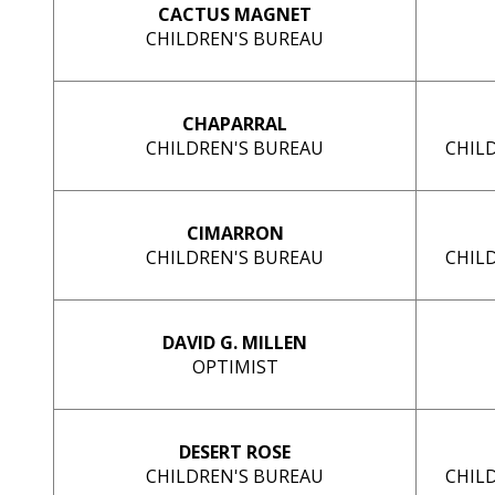
CACTUS MAGNET
CHILDREN'S BUREAU
CHAPARRAL
CHILDREN'S BUREAU
CHIL
CIMARRON
CHILDREN'S BUREAU
CHIL
DAVID G. MILLEN
OPTIMIST
DESERT ROSE
CHILDREN'S BUREAU
CHIL