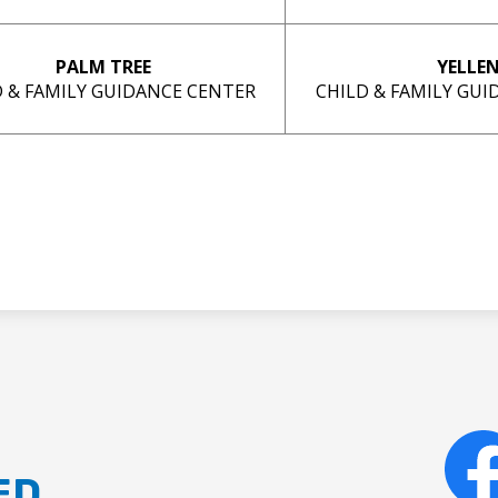
PALM TREE
YELLE
D & FAMILY GUIDANCE CENTER
CHILD & FAMILY GU
ED