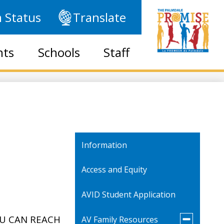
 Status
Translate
nts
Schools
Staff
Information
Access and Equity
AVID Student Application
Toggle
OU CAN REACH
AV Family Resources