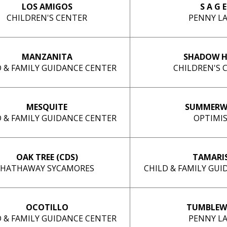
LOS AMIGOS
S A G E
CHILDREN'S CENTER
PENNY L
MANZANITA
SHADOW H
D & FAMILY GUIDANCE CENTER
CHILDREN'S 
MESQUITE
SUMMERW
D & FAMILY GUIDANCE CENTER
OPTIMI
OAK TREE (CDS)
TAMARI
HATHAWAY SYCAMORES
CHILD & FAMILY GU
OCOTILLO
TUMBLEW
D & FAMILY GUIDANCE CENTER
PENNY L