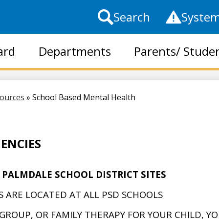
Top
Search
System
Header
Links
ard
Departments
Parents/ Stude
Skip
to
main
sources
»
School Based Mental Health
content
ENCIES
 PALMDALE SCHOOL DISTRICT SITES
 ARE LOCATED AT ALL PSD SCHOOLS
, GROUP, OR FAMILY THERAPY FOR YOUR CHILD, Y