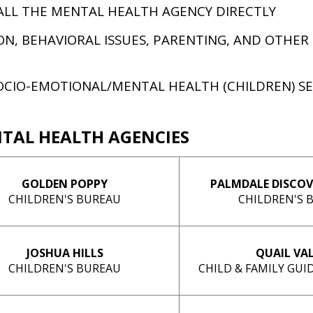
ALL THE MENTAL HEALTH AGENCY DIRECTLY
ON, BEHAVIORAL ISSUES, PARENTING, AND OTHER
OCIO-EMOTIONAL/MENTAL HEALTH (CHILDREN) S
NTAL HEALTH AGENCIES
GOLDEN POPPY
PALMDALE DISCOV
CHILDREN'S BUREAU
CHILDREN'S 
JOSHUA HILLS
QUAIL VA
CHILDREN'S BUREAU
CHILD & FAMILY GU