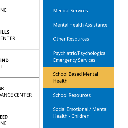
ANE
Medical Services
Mental Health Assistance
ILLS
CENTER
Other Resources
Psychiatric/Psychological
Emergency Services
IND
ST
School Based Mental
Health
SK
IDANCE CENTER
School Resources
Social Emotional / Mental
Health - Children
EED
ANE