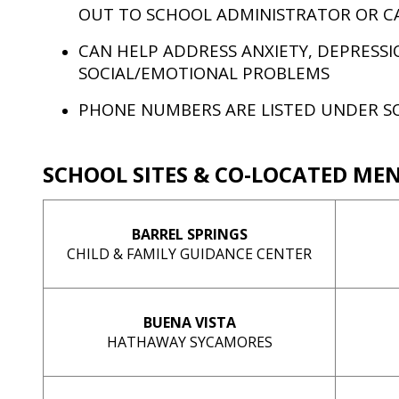
OUT TO SCHOOL ADMINISTRATOR OR C
CAN HELP ADDRESS ANXIETY, DEPRESSI
SOCIAL/EMOTIONAL PROBLEMS
PHONE NUMBERS ARE LISTED UNDER S
SCHOOL SITES & CO-LOCATED ME
BARREL SPRINGS
CHILD & FAMILY GUIDANCE CENTER
BUENA VISTA
HATHAWAY SYCAMORES