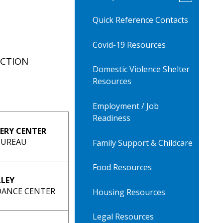
submenu
for
Quick Reference Contacts
AV
Family
Resources
Covid-19 Resources
ECTION
Domestic Violence Shelter
Resources
Employment / Job
Readiness
ERY CENTER
BUREAU
Family Support & Childcare
Food Resources
LLEY
IDANCE CENTER
Housing Resources
Legal Resources