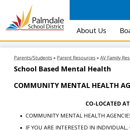
Palmdale
About Us
Bo
School
District
Parents/Students
»
Parent Resources
»
AV Family Re
School Based Mental Health
COMMUNITY MENTAL HEALTH AG
CO-LOCATED AT
COMMUNITY MENTAL HEALTH AGENCIES
IF YOU ARE INTERESTED IN INDIVIDUAL