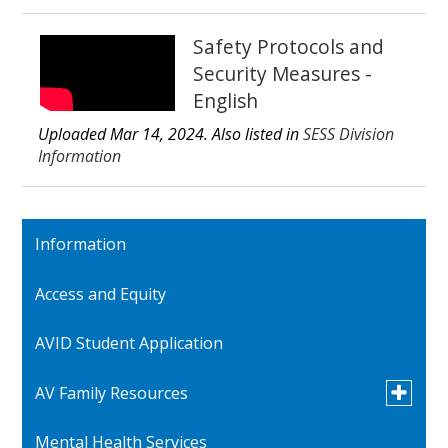
Safety Protocols and
Security Measures -
English
Uploaded Mar 14, 2024. Also listed in
SESS Division
Information
Information
Access and Equity
AVID Student Application
Toggle
AV Family Resources
submen
for
Mental Health Services
Quick Reference Contacts
AV