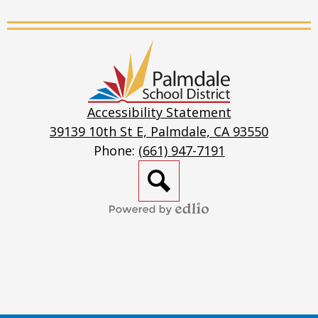
Live
Stream
Other Resources
Palmdale
Psychiatric/Psychological Emergency Services
School
District
School Based Mental Health
Accessibility Statement
39139 10th St E, Palmdale, CA 93550
School Resources
Phone:
(661) 947-7191
Social Emotional / Mental Health - Children
Search
Social Emotional/Mental Health - Adults
Powered
by
Edlio