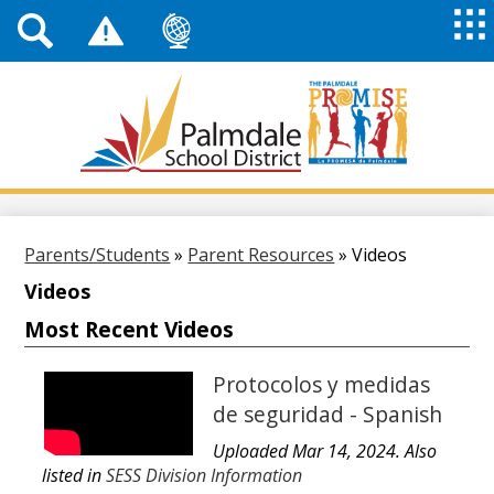
Top
Header
Mai
Me
Links
Me
Tog
Mob
Palmdale
School
District
Skip
to
main
Parents/Students
»
Parent Resources
»
Videos
content
Videos
Most Recent Videos
Protocolos y medidas
de seguridad - Spanish
Uploaded Mar 14, 2024. Also
listed in
SESS Division Information