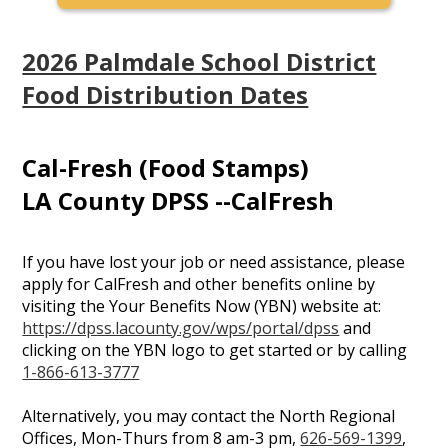
2026 Palmdale School District
Food Distribution Dates
Cal-Fresh (Food Stamps)
LA County DPSS --CalFresh
If you have lost your job or need assistance, please
apply for CalFresh and other benefits online by
visiting the Your Benefits Now (YBN) website at:
https://dpss.lacounty.gov/wps/portal/dpss
and
clicking on the YBN logo to get started or by calling
1-866-613-3777
Alternatively, you may contact the North Regional
Offices, Mon-Thurs from 8 am-3 pm,
626-569-1399
,