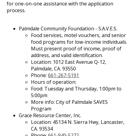
for one-on-one assistance with the application
process.
Palmdale Community Foundation - S.A.V.E.S.
Food services, motel vouchers, and senior
food programs for low-income individuals.
Must present proof of income, proof of
address, and valid identification.
Location: 1012 East Avenue Q-12,
Palmdale, CA. 93550
Phone:
661-267-5191
Hours of operation:
Food: Tuesday and Thursday, 1:00pm to
5:00pm
More info: City of Palmdale SAVES
Program
Grace Resource Center, Inc.
Location: 45134 N. Sierra Hwy, Lancaster,
CA. 93534
Phone:
661-940-5272