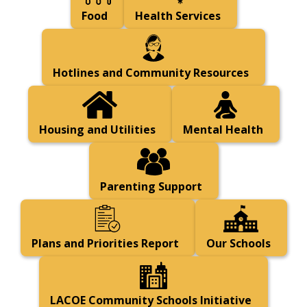
Food
Health Services
Hotlines and Community Resources
Housing and Utilities
Mental Health
Parenting Support
Plans and Priorities Report
Our Schools
LACOE Community Schools Initiative