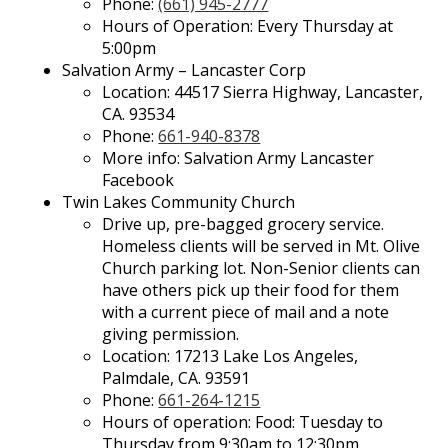
Phone:
(661) 945-2777
Hours of Operation: Every Thursday at
5:00pm
Salvation Army – Lancaster Corp
Location: 44517 Sierra Highway, Lancaster,
CA. 93534
Phone:
661-940-8378
More info: Salvation Army Lancaster
Facebook
Twin Lakes Community Church
Drive up, pre-bagged grocery service.
Homeless clients will be served in Mt. Olive
Church parking lot. Non-Senior clients can
have others pick up their food for them
with a current piece of mail and a note
giving permission.
Location: 17213 Lake Los Angeles,
Palmdale, CA. 93591
Phone:
661-264-1215
Hours of operation: Food: Tuesday to
Thursday from 9:30am to 12:30pm