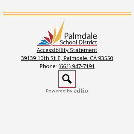
Live
Stream
Palmdale
School
District
Accessibility Statement
39139 10th St E, Palmdale, CA 93550
Phone:
(661) 947-7191
Search
Powered
by
Edlio