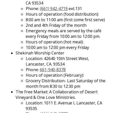
CA 93534
Phone:
(661) 942-4719
ext.131
Hours of operation (food distribution):
8:00 am to 11:00 am (first come first serve)
2nd and 4th Friday of the month
Emergency meals are served by the café
every Friday from 10:00 am to 12:00 pm.
Hours of operation (hot meal):
10:00 am to 12:00 pm every Friday
Shekinah Worship Center
Location: 42640 10th Street West,
Lancaster, CA. 93534
Phone:
661-940-8378
Hours of operation (February):
Grocery Distribution- Last Saturday of the
month from 8:30 to 12:30 pm
The Free Market: A Collaboration of Desert
Vineyard & One Love Ministries.
Location: 1011 E. Avenue I, Lancaster, CA
93535