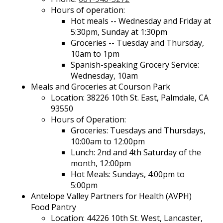
Hours of operation:
Hot meals -- Wednesday and Friday at
5:30pm, Sunday at 1:30pm
Groceries -- Tuesday and Thursday,
10am to 1pm
Spanish-speaking Grocery Service:
Wednesday, 10am
Meals and Groceries at Courson Park
Location: 38226 10th St. East, Palmdale, CA
93550
Hours of Operation:
Groceries: Tuesdays and Thursdays,
10:00am to 12:00pm
Lunch: 2nd and 4th Saturday of the
month, 12:00pm
Hot Meals: Sundays, 4:00pm to
5:00pm
Antelope Valley Partners for Health (AVPH)
Food Pantry
Location: 44226 10th St. West, Lancaster,