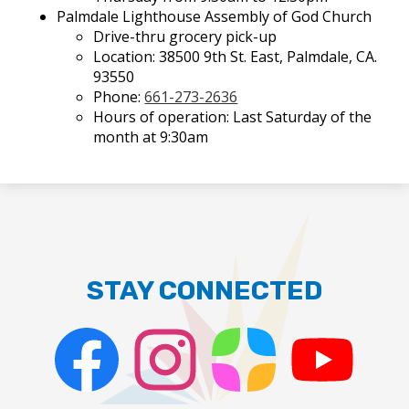
Palmdale Lighthouse Assembly of God Church
Drive-thru grocery pick-up
Location: 38500 9th St. East, Palmdale, CA.
93550
Phone:
661-273-2636
Hours of operation: Last Saturday of the
month at 9:30am
STAY CONNECTED
Facebook
Instagram
ParentSquare
PSD