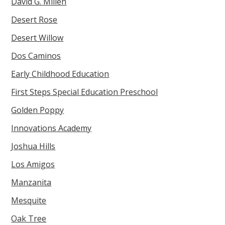
David G. Millen
Desert Rose
Desert Willow
Dos Caminos
Early Childhood Education
First Steps Special Education Preschool
Golden Poppy
Innovations Academy
Joshua Hills
Los Amigos
Manzanita
Mesquite
Oak Tree