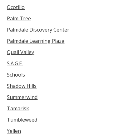
Ocotillo
Palm Tree
Palmdale Discovery Center
Palmdale Learning Plaza
Quail Valley
S.A.G.E.
Schools
Shadow Hills
Summerwind
Tamarisk
Tumbleweed
Yellen