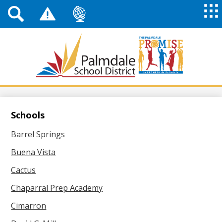
Top
Header
Mai
Me
Links
Me
Tog
Mob
Palmdale
School
District
Skip
to
main
Schools
content
Barrel Springs
Buena Vista
Cactus
Chaparral Prep Academy
Cimarron