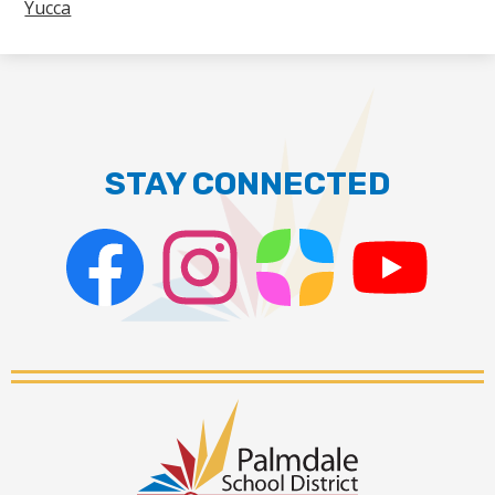
Yucca
STAY CONNECTED
Facebook
Instagram
ParentSquare
PSD
Live
Stream
Palmdale
School
District