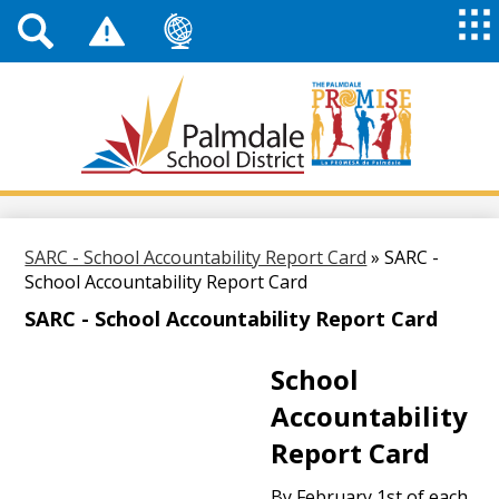
Top
Header
Mai
Me
Links
Me
Tog
Mob
Palmdale
School
District
Skip
to
main
SARC - School Accountability Report Card
»
SARC -
content
School Accountability Report Card
SARC - School Accountability Report Card
School
Accountability
Report Card
By February 1st of each