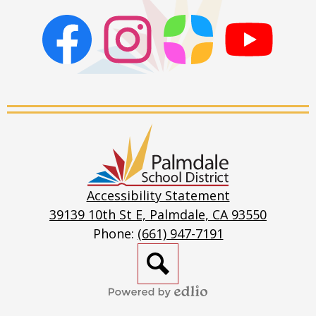
Facebook
Instagram
ParentSquare
PSD
Live
Stream
Palmdale
School
District
Accessibility Statement
39139 10th St E, Palmdale, CA 93550
Phone:
(661) 947-7191
Search
Powered