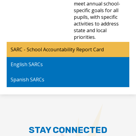
meet annual school-
specific goals for all
pupils, with specific
activities to address
state and local
priorities.
SARC - School Accountability Report Card
English SARCs
Spanish SARCs
STAY CONNECTED