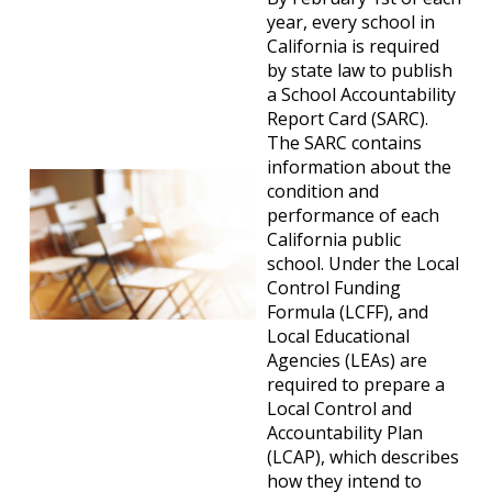
year, every school in
California is required
by state law to publish
a School Accountability
Report Card (SARC).
The SARC contains
information about the
condition and
performance of each
California public
school. Under the Local
Control Funding
Formula (LCFF), and
Local Educational
Agencies (LEAs) are
required to prepare a
Local Control and
Accountability Plan
(LCAP), which describes
how they intend to