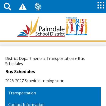
Top
Header
Mai
Me
Links
Me
Tog
Mob
Palmdale
School
District
Skip
to
main
content
District Departments
»
Transportation
»
Bus
Schedules
Bus Schedules
2026-2027 Schedule coming soon
Transportation
Contact Information