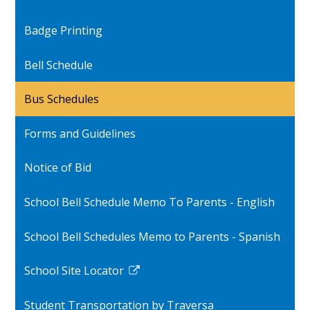
Badge Printing
Bell Schedule
Bus Schedules
Forms and Guidelines
Notice of Bid
School Bell Schedule Memo To Parents - English
School Bell Schedules Memo to Parents - Spanish
School Site Locator
Link
opens
Student Transportation by Traversa