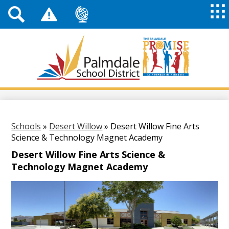
Top
Header
Mai
Me
Links
Me
Tog
Mob
Palmdale
School
District
Skip
to
main
content
Schools
»
Desert Willow
»
Desert Willow Fine Arts
Science & Technology Magnet Academy
Desert Willow Fine Arts Science &
Technology Magnet Academy