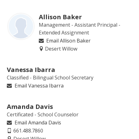
Allison Baker
Management - Assistant Principal -
Extended Assignment
Email Allison Baker
Desert Willow
Vanessa Ibarra
Classified - Bilingual School Secretary
Email Vanessa Ibarra
Amanda Davis
Certificated - School Counselor
Email Amanda Davis
661.488.7860
Desert Willow