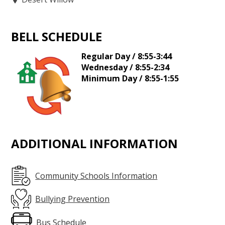
BELL SCHEDULE
Regular Day / 8:55-3:44
Wednesday / 8:55-2:34
Minimum Day / 8:55-1:55
ADDITIONAL INFORMATION
Community Schools Information
Bullying Prevention
Bus Schedule