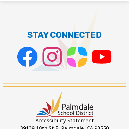
STAY CONNECTED
Facebook
Instagram
ParentSquare
PSD
Live
Stream
Palmdale
School
District
Accessibility Statement
39139 10th St E, Palmdale, CA 93550