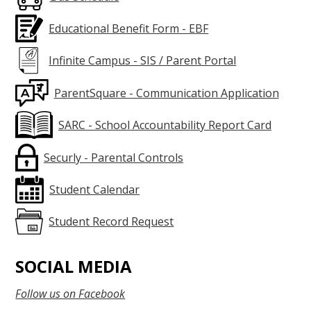
Educational Benefit Form - EBF
Infinite Campus - SIS / Parent Portal
ParentSquare - Communication Application
SARC - School Accountability Report Card
Securly - Parental Controls
Student Calendar
Student Record Request
SOCIAL MEDIA
Follow us on Facebook