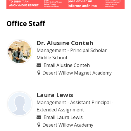
Office Staff
Dr. Alusine Conteh
Management - Principal Scholar
Middle School
Email Alusine Conteh
Desert Willow Magnet Academy
Laura Lewis
Management - Assistant Principal -
Extended Assignment
Email Laura Lewis
Desert Willow Academy