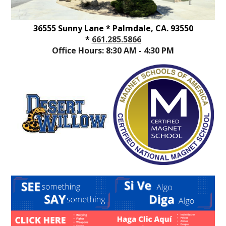
36555 Sunny Lane * Palmdale, CA. 93550
*
661.285.5866
Office Hours: 8:30 AM - 4:30 PM