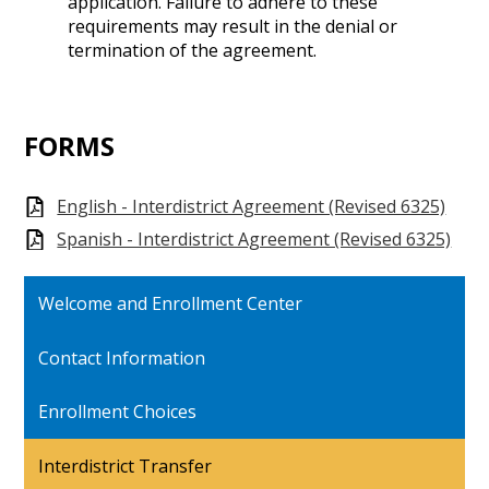
application. Failure to adhere to these
requirements may result in the denial or
termination of the agreement.
FORMS
English - Interdistrict Agreement (Revised 6325)
Spanish - Interdistrict Agreement (Revised 6325)
Welcome and Enrollment Center
Contact Information
Enrollment Choices
Interdistrict Transfer