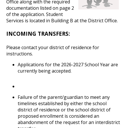
Office along with the required
documentation listed on page 2
of the application. Student
Services is located in Building B at the District Office.
INCOMING TRANSFERS:
Please contact your district of residence for
instructions.
Applications for the 2026-2027 School Year are
currently being accepted.
Failure of the parent/guardian to meet any
timelines established by either the school
district of residence or the school district of
proposed enrollment is considered an
abandonment of the request for an interdistrict