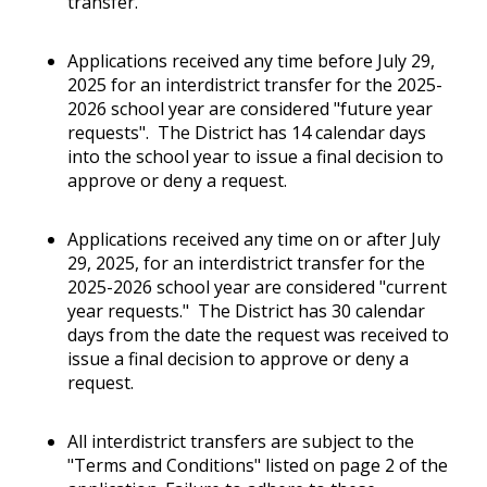
transfer.
Applications received any time before July 29,
2025 for an interdistrict transfer for the 2025-
2026 school year are considered "future year
requests". The District has 14 calendar days
into the school year to issue a final decision to
approve or deny a request.
Applications received any time on or after July
29, 2025, for an interdistrict transfer for the
2025-2026 school year are considered "current
year requests." The District has 30 calendar
days from the date the request was received to
issue a final decision to approve or deny a
request.
All interdistrict transfers are subject to the
"Terms and Conditions" listed on page 2 of the