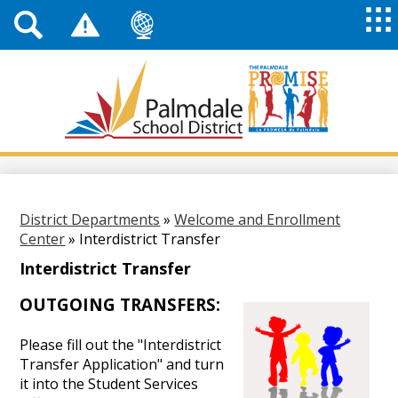
Top
Header
Mai
Me
Links
Me
Tog
Mob
Palmdale
School
District
Skip
to
main
content
District Departments
»
Welcome and Enrollment
Center
»
Interdistrict Transfer
Interdistrict Transfer
OUTGOING TRANSFERS:
Please fill out the "Interdistrict
Transfer Application" and turn
it into the Student Services