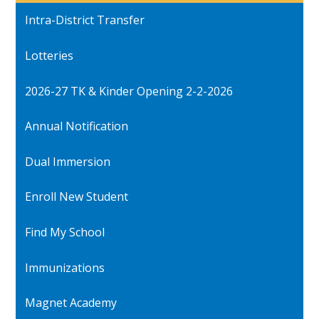
Intra-District Transfer
Lotteries
2026-27 TK & Kinder Opening 2-2-2026
Annual Notification
Dual Immersion
Enroll New Student
Find My School
Immunizations
Magnet Academy