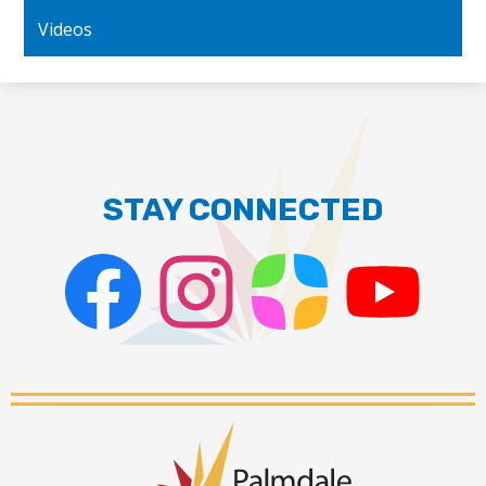
Videos
STAY CONNECTED
Facebook
Instagram
ParentSquare
PSD
Live
Stream
Palmdale
School