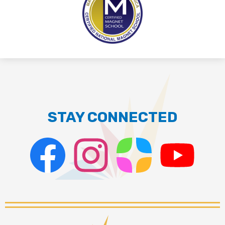
STAY CONNECTED
Facebook
Instagram
ParentSquare
PSD
Live
Stream
Palmdale