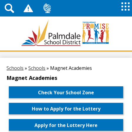
Top
Header
Mai
Me
Links
Me
Tog
Mob
Palmdale
School
District
Skip
to
main
Schools
»
Schools
»
Magnet Academies
content
Magnet Academies
Check Your School Zone
How to Apply for the Lottery
Apply for the Lottery Here