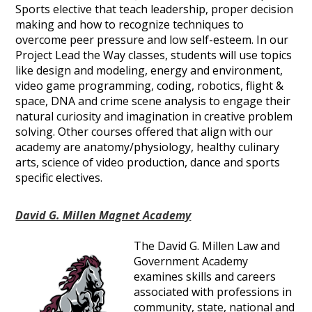
Sports elective that teach leadership, proper decision
making and how to recognize techniques to
overcome peer pressure and low self-esteem. In our
Project Lead the Way classes, students will use topics
like design and modeling, energy and environment,
video game programming, coding, robotics, flight &
space, DNA and crime scene analysis to engage their
natural curiosity and imagination in creative problem
solving. Other courses offered that align with our
academy are anatomy/physiology, healthy culinary
arts, science of video production, dance and sports
specific electives.
David G. Millen Magnet Academy
The David G. Millen Law and
Government Academy
examines skills and careers
associated with professions in
community, state, national and