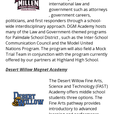
international law and
government such as attorneys
, government careers,
politicians, and first responders through a school-
wide interdisciplinary approach. DGM Academy hosts
many of the Law and Government-themed programs
for Palmdale School District , such as the Inter-School
Communication Council and the Model United
Nations Program. The program will also field a Mock
Trial Team in conjunction with the program currently
offered by our partners at Highland High School.
Desert Willow Magnet Academy
The Desert Willow Fine Arts,
Science and Technology (FAST)
Academy offers middle school
students three options. The
Fine Arts pathway provides
introductory to advanced