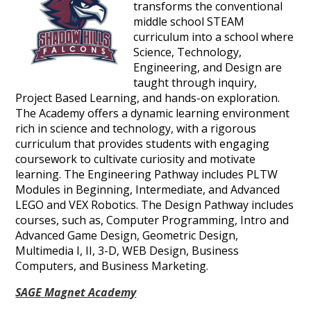
transforms the conventional
middle school STEAM
curriculum into a school where
Science, Technology,
Engineering, and Design are
taught through inquiry,
Project Based Learning, and hands-on exploration.
The Academy offers a dynamic learning environment
rich in science and technology, with a rigorous
curriculum that provides students with engaging
coursework to cultivate curiosity and motivate
learning. The Engineering Pathway includes PLTW
Modules in Beginning, Intermediate, and Advanced
LEGO and VEX Robotics. The Design Pathway includes
courses, such as, Computer Programming, Intro and
Advanced Game Design, Geometric Design,
Multimedia I, II, 3-D, WEB Design, Business
Computers, and Business Marketing.
SAGE Magnet Academy