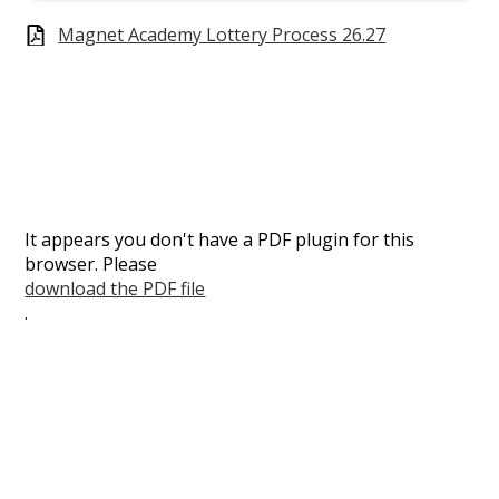
Magnet Academy Lottery Process 26.27
It appears you don't have a PDF plugin for this
browser. Please
download the PDF file
.