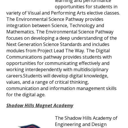
learning and performance
opportunities for students in
variety of Visual and Performing Arts elective classes.
The Environmental Science Pathway provides
integration between Science, Technology and
Mathematics. The Environmental Science Pathway
focuses on developing a deep understanding of the
Next Generation Science Standards and includes
modules from Project Lead The Way. The Digital
Communications pathway provides students with
opportunities for communicating effectively and
working interdependently with multidisciplinary
careers.Students will develop digital knowledge,
values, and a range of critical thinking,
communication and information management skills
for the digital age.
Shadow Hills Magnet Academy
The Shadow Hills Academy of
Engineering and Design