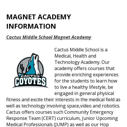
MAGNET ACADEMY
INFORMATION
Cactus Middle School Magnet Academy
Cactus Middle School is a
Medical, Health and
Technology Academy. Our
academy offers courses that
provide enriching experiences
for the students to learn how
to live a healthy lifestyle, be
engaged in general physical
fitness and excite their interests in the medical field as
well as technology involving space,video and robotics.
Cactus offers courses such Community Emergency
Response Team (CERT) curriculum, Junior Upcoming
Medical Professionals (JUMP) as well as our Hop