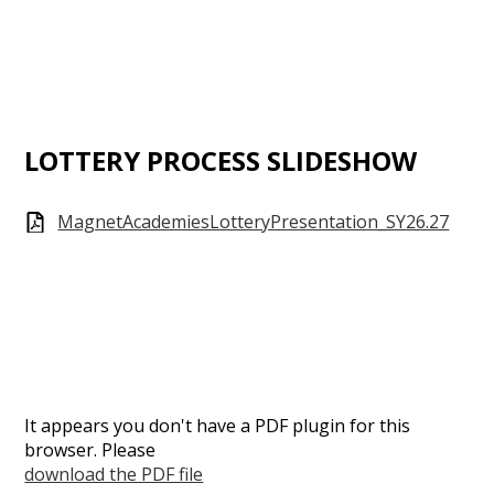
LOTTERY PROCESS SLIDESHOW
MagnetAcademiesLotteryPresentation_SY26.27
It appears you don't have a PDF plugin for this
browser. Please
download the PDF file