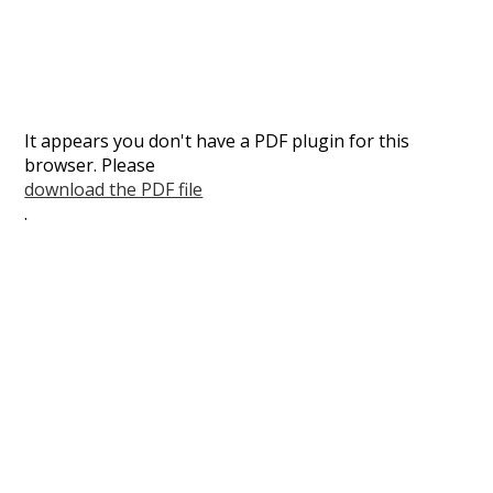
It appears you don't have a PDF plugin for this
browser. Please
download the PDF file
.