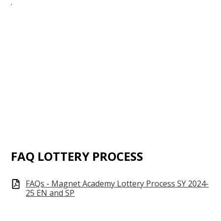
.
FAQ LOTTERY PROCESS
FAQs - Magnet Academy Lottery Process SY 2024-
25 EN and SP