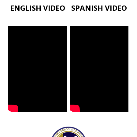
ENGLISH VIDEO
SPANISH VIDEO