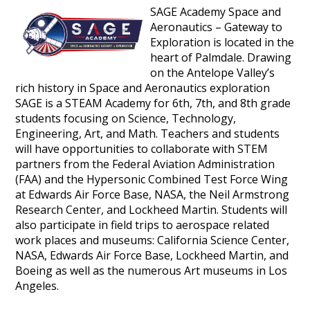
SAGE Academy Space and
Aeronautics – Gateway to
Exploration is located in the
heart of Palmdale. Drawing
on the Antelope Valley’s
rich history in Space and Aeronautics exploration
SAGE is a STEAM Academy for 6th, 7th, and 8th grade
students focusing on Science, Technology,
Engineering, Art, and Math. Teachers and students
will have opportunities to collaborate with STEM
partners from the Federal Aviation Administration
(FAA) and the Hypersonic Combined Test Force Wing
at Edwards Air Force Base, NASA, the Neil Armstrong
Research Center, and Lockheed Martin. Students will
also participate in field trips to aerospace related
work places and museums: California Science Center,
NASA, Edwards Air Force Base, Lockheed Martin, and
Boeing as well as the numerous Art museums in Los
Angeles.