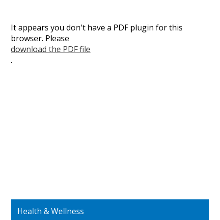
It appears you don't have a PDF plugin for this
browser. Please
download the PDF file
.
Health & Wellness