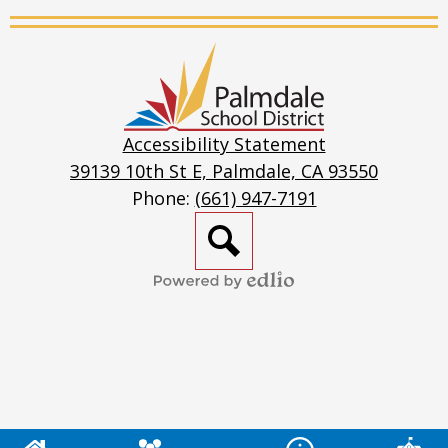
Stream
Palmdale
School
District
Accessibility Statement
39139 10th St E, Palmdale, CA 93550
Phone:
(661) 947-7191
Search
Powered
by
Edlio
Mobile