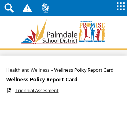
Top
Header
Mai
Me
Links
Me
Tog
Mob
Palmdale
School
District
Skip
to
main
content
Health and Wellness
»
Wellness Policy Report Card
Wellness Policy Report Card
Triennial Assesment