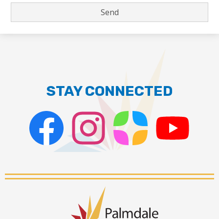
STAY CONNECTED
Facebook
Instagram
ParentSquare
PSD
Live
Stream
Palmdale
School