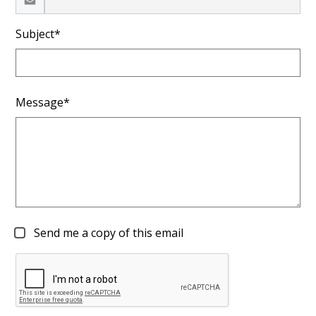
Subject*
Message*
Send me a copy of this email