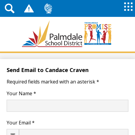
Top
Header
Mai
Me
Links
Me
Tog
Mob
Palmdale
School
District
Skip
to
main
Send Email to Candace Craven
content
Required fields marked with an asterisk *
Your Name *
Your Email *