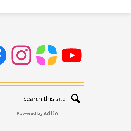
ok
Instagram
ParentSquare
PSD
Live
Stream
Search
Search
Powered
by