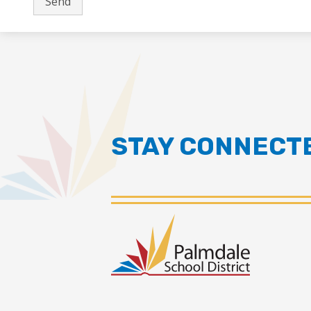
STAY CONNECT
Palmdal
School