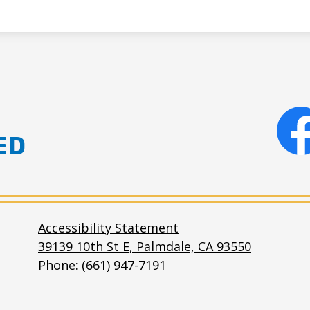
ED
Facebo
e
Accessibility Statement
39139 10th St E, Palmdale, CA 93550
Phone:
(661) 947-7191