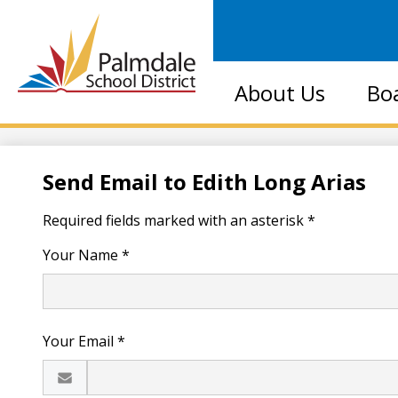
Palmdale
About Us
Bo
School
District
Send Email to Edith Long Arias
Required fields marked with an asterisk *
Your Name *
Your Email *