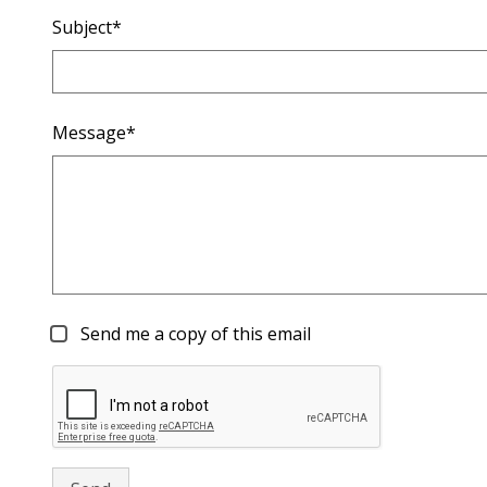
Subject*
Message*
Send me a copy of this email