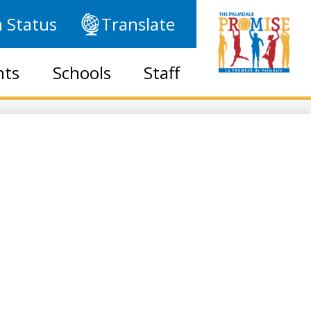
 Status
Translate
nts
Schools
Staff