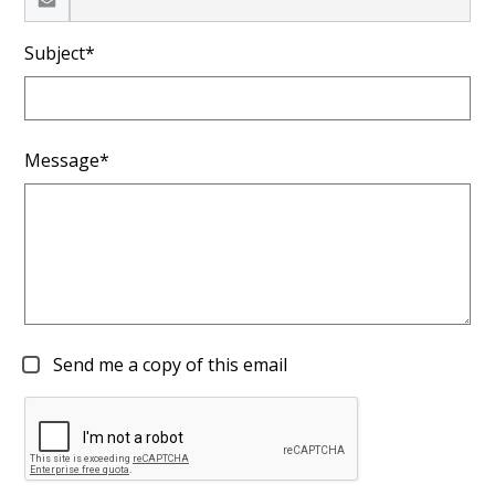
Subject*
Message*
Send me a copy of this email