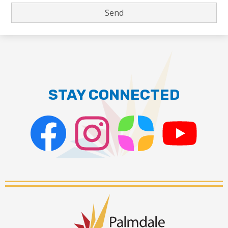
STAY CONNECTED
Facebook
Instagram
ParentSquare
PSD
Live
Stream
Palmdale
School