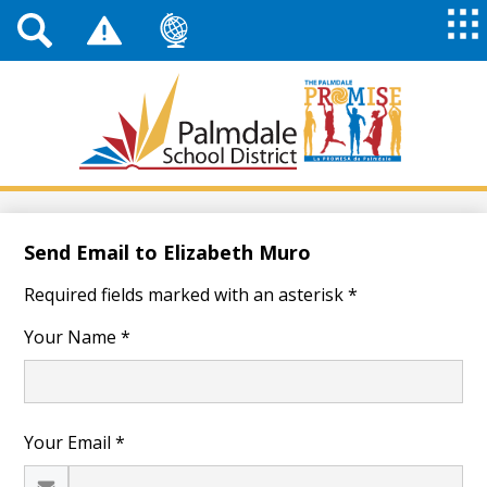
Top
Header
Mai
Me
Links
Me
Tog
Mob
Palmdale
School
District
Skip
to
main
Send Email to Elizabeth Muro
content
Required fields marked with an asterisk *
Your Name *
Your Email *