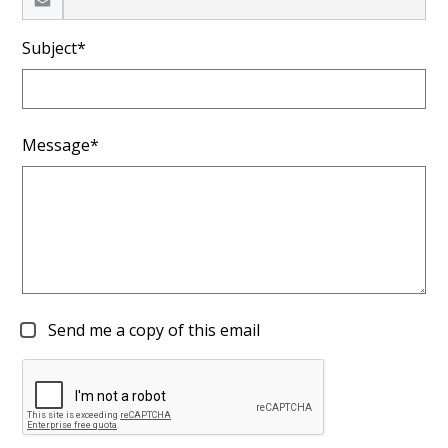
Subject*
Message*
Send me a copy of this email