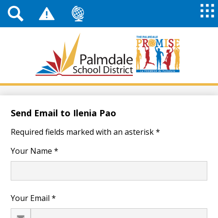
Top
Header
Mai
Me
Links
Me
Tog
Mob
Palmdale
School
District
Skip
to
main
Send Email to Ilenia Pao
content
Required fields marked with an asterisk *
Your Name *
Your Email *