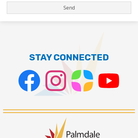
STAY CONNECTED
Facebook
Instagram
ParentSquare
PSD
Live
Stream
Palmdale
School