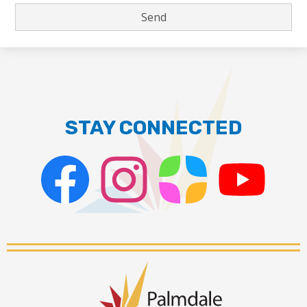
STAY CONNECTED
Facebook
Instagram
ParentSquare
PSD
Live
Stream
Palmdale
School