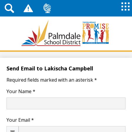
Top
Header
Mai
Me
Links
Me
Tog
Mob
Palmdale
School
District
Skip
to
main
Send Email to Lakischa Campbell
content
Required fields marked with an asterisk *
Your Name *
Your Email *