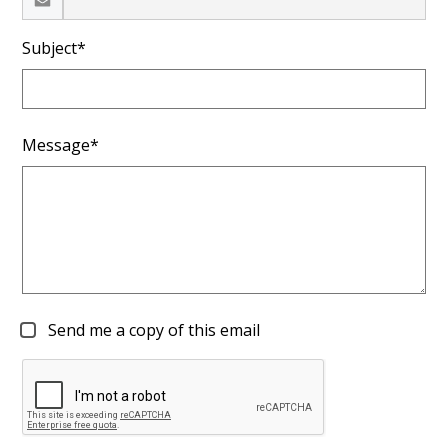
Subject*
Message*
Send me a copy of this email