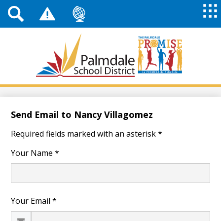
Top
Header
Mai
Me
Links
Me
Tog
Mob
Palmdale
School
District
Skip
to
main
Send Email to Nancy Villagomez
content
Required fields marked with an asterisk *
Your Name *
Your Email *