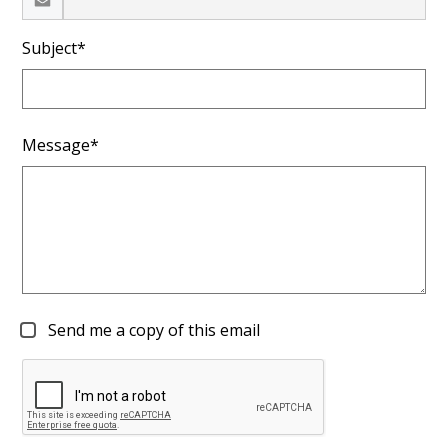
Subject*
Message*
Send me a copy of this email