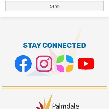
STAY CONNECTED
Facebook
Instagram
ParentSquare
PSD
Live
Stream
Palmdale
School