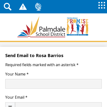
Top
Header
Mai
Me
Links
Me
Tog
Mob
Palmdale
School
District
Skip
to
main
Send Email to Rosa Barrios
content
Required fields marked with an asterisk *
Your Name *
Your Email *