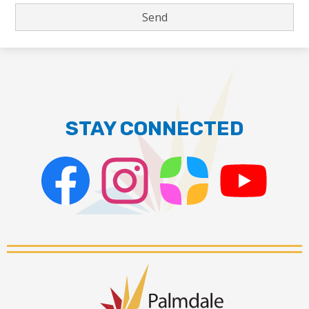
STAY CONNECTED
Facebook
Instagram
ParentSquare
PSD
Live
Stream
Palmdale
School