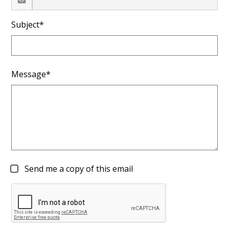
Subject*
Message*
Send me a copy of this email