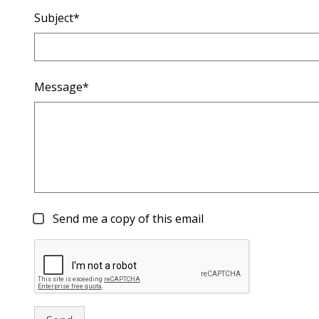
Subject*
Message*
Send me a copy of this email