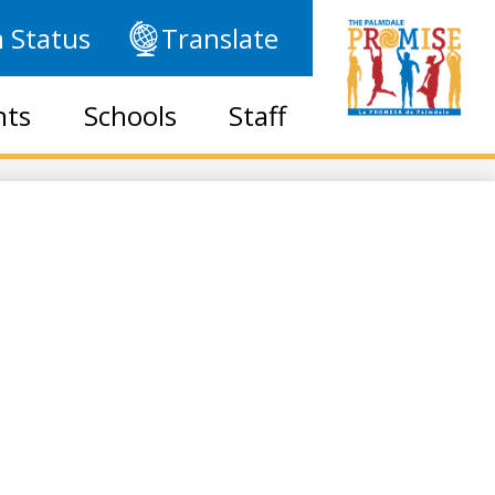
 Status
Translate
nts
Schools
Staff