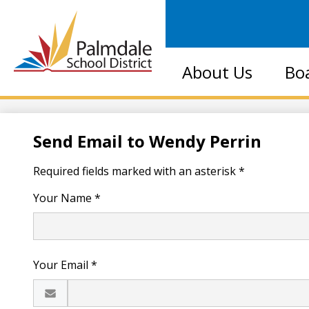
Palmdale
About Us
Bo
School
District
Send Email to Wendy Perrin
Required fields marked with an asterisk *
Your Name *
Your Email *