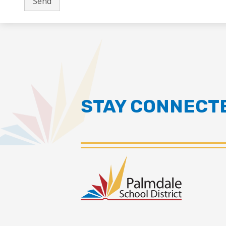
STAY CONNECT
Palmdal
School