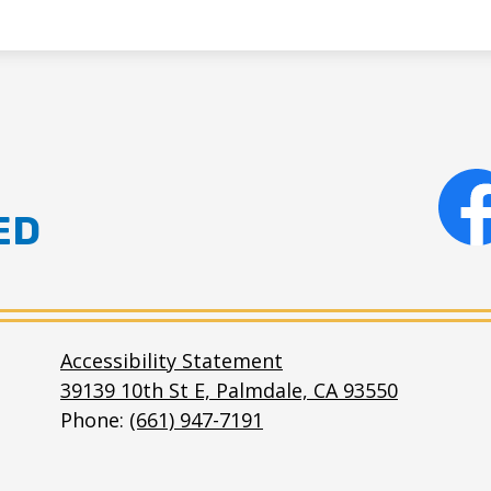
ED
Facebo
e
Accessibility Statement
39139 10th St E, Palmdale, CA 93550
Phone:
(661) 947-7191