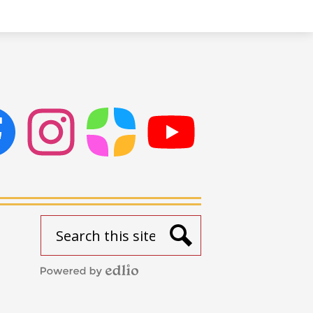
ok
Instagram
ParentSquare
PSD
Live
Stream
Search
Search
Powered
by