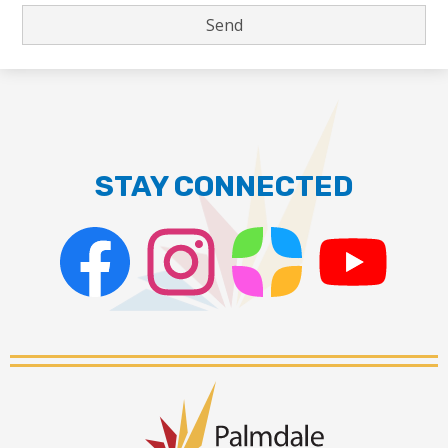
STAY CONNECTED
Facebook
Instagram
ParentSquare
PSD
Live
Stream
Palmdale
School