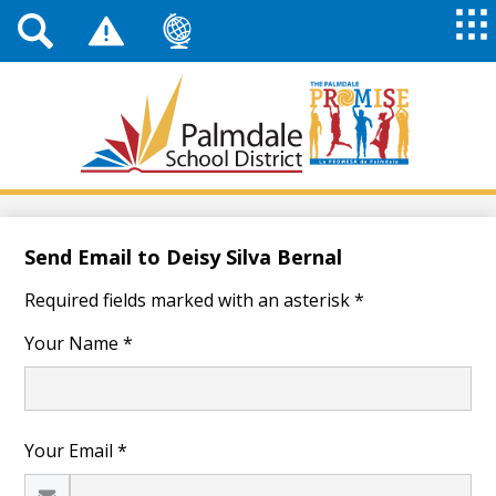
Top
Header
Mai
Me
Links
Me
Tog
Mob
Palmdale
School
District
Skip
to
main
Send Email to Deisy Silva Bernal
content
Required fields marked with an asterisk *
Your Name *
Your Email *