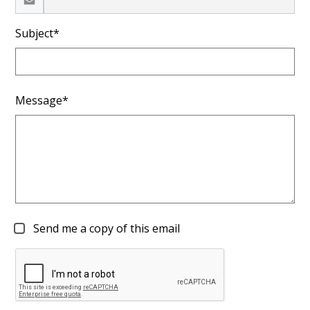
Subject*
Message*
Send me a copy of this email