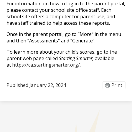
For information on how to log in to the parent portal,
please contact your school site office staff. Each
school site offers a computer for parent use, and
have staff trained to help access these reports.
Once in the parent portal, go to “More” in the menu
and then “Assessments” and “Generate”.
To learn more about your child’s scores, go to the
parent web page called
Starting Smarter,
available
at
https://ca.startingsmarter.org/
.
Published
January 22, 2024
Print