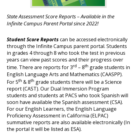
State Assessment Score Reports – Available in the
Infinite Campus Parent Portal since 2022!
Student Score Reports
can be accessed electronically
through the Infinite Campus parent portal. Students
in grades 4 through 8 who took the test in previous
years can view past scores and their progress over
rd
th
time. There are reports for 3
– 8
grade students in
English Language Arts and Mathematics (CAASPP).
th
th
For 5
& 8
grade students there will be a Science
report (CAST). Our Dual Immersion Program
students and students at PACS who took Spanish will
soon have available the Spanish assessment (CSA).
For our English Learners, the English Language
Proficiency Assessment in California (ELPAC)
summative reports are also available electronically (In
the portal it will be listed as ESA).