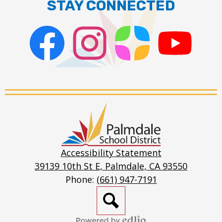
STAY CONNECTED
Facebook
Instagram
ParentSquare
PSD
Live
Stream
Palmdale
School
District
Accessibility Statement
39139 10th St E, Palmdale, CA 93550
Phone:
(661) 947-7191
Search