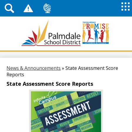
Top
Header
Mai
Me
Links
Me
Tog
Mob
Palmdale
School
District
Skip
to
main
News & Announcements
»
State Assessment Score
content
Reports
State Assessment Score Reports