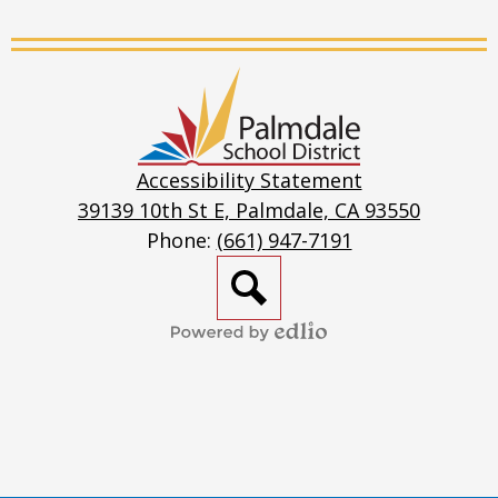
Live
Stream
Palmdale
School
District
Accessibility Statement
39139 10th St E, Palmdale, CA 93550
Phone:
(661) 947-7191
Search
Powered
by
Edlio