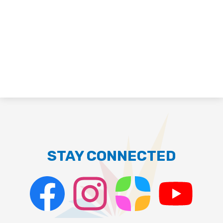
STAY CONNECTED
Facebook
Instagram
ParentSquare
PSD