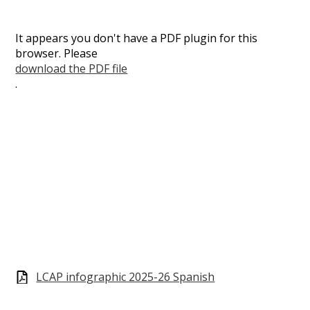
It appears you don't have a PDF plugin for this
browser. Please
download the PDF file
.
LCAP infographic 2025-26 Spanish