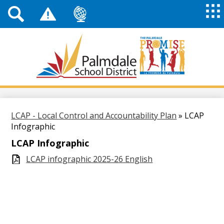
Top
Header
Mai
Me
Links
Me
Tog
Mob
Palmdale
School
District
Skip
to
main
LCAP - Local Control and Accountability Plan
»
LCAP
content
Infographic
LCAP Infographic
LCAP infographic 2025-26 English