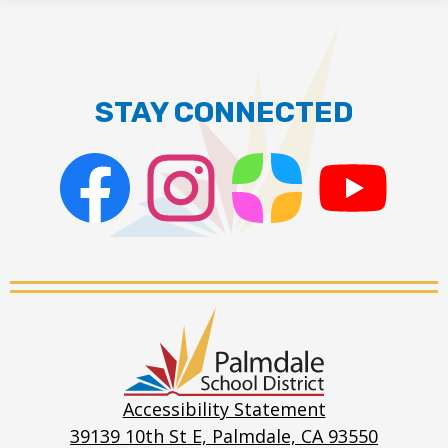
STAY CONNECTED
Facebook
Instagram
ParentSquare
PSD
Live
Stream
Palmdale
School
District
Accessibility Statement
39139 10th St E, Palmdale, CA 93550