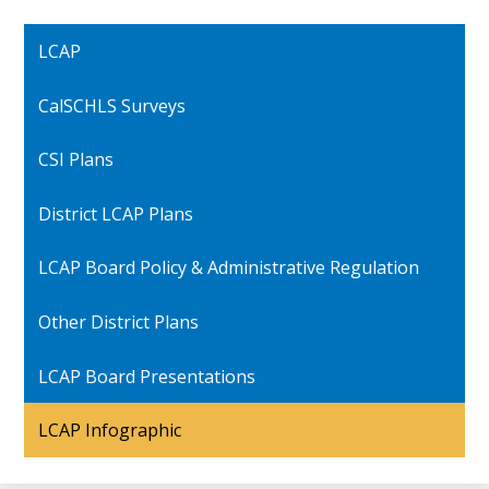
LCAP
CalSCHLS Surveys
CSI Plans
District LCAP Plans
LCAP Board Policy & Administrative Regulation
Other District Plans
LCAP Board Presentations
LCAP Infographic