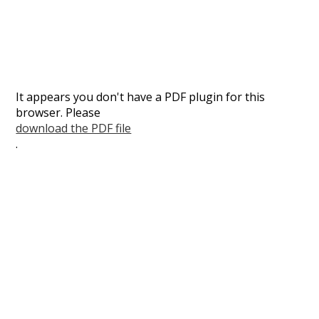
It appears you don't have a PDF plugin for this
browser. Please
download the PDF file
.