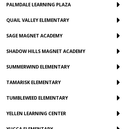
PALMDALE LEARNING PLAZA
QUAIL VALLEY ELEMENTARY
SAGE MAGNET ACADEMY
SHADOW HILLS MAGNET ACADEMY
SUMMERWIND ELEMENTARY
TAMARISK ELEMENTARY
TUMBLEWEED ELEMENTARY
YELLEN LEARNING CENTER
YUCCA ELEMENTARY