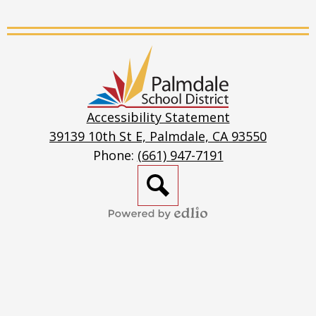
Live
Stream
Palmdale
School
District
Accessibility Statement
39139 10th St E, Palmdale, CA 93550
Phone:
(661) 947-7191
Search
Powered
by
Edlio