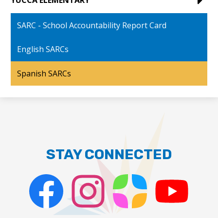
SARC - School Accountability Report Card
English SARCs
Spanish SARCs
STAY CONNECTED
Facebook
Instagram
ParentSquare
PSD