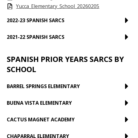
Yucca_Elementary_School_20260205
2022-23 SPANISH SARCS
2021-22 SPANISH SARCS
SPANISH PRIOR YEARS SARCS BY
SCHOOL
BARREL SPRINGS ELEMENTARY
BUENA VISTA ELEMENTARY
CACTUS MAGNET ACADEMY
CHAPARRAL ELEMENTARY