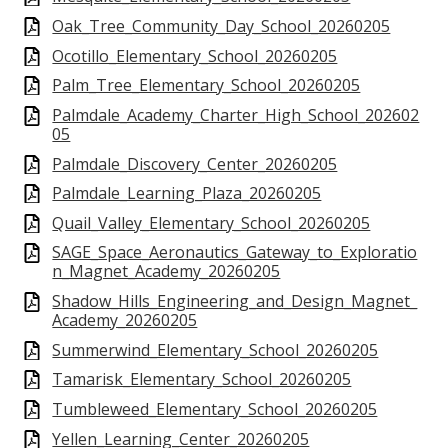
Oak_Tree_Community_Day_School_20260205
Ocotillo_Elementary_School_20260205
Palm_Tree_Elementary_School_20260205
Palmdale_Academy_Charter_High_School_202602
05
Palmdale_Discovery_Center_20260205
Palmdale_Learning_Plaza_20260205
Quail_Valley_Elementary_School_20260205
SAGE_Space_Aeronautics_Gateway_to_Exploratio
n_Magnet_Academy_20260205
Shadow_Hills_Engineering_and_Design_Magnet_
Academy_20260205
Summerwind_Elementary_School_20260205
Tamarisk_Elementary_School_20260205
Tumbleweed_Elementary_School_20260205
Yellen_Learning_Center_20260205