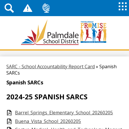
Top
Header
Mai
Me
Links
Me
Tog
Mob
Palmdale
School
District
Skip
to
main
SARC - School Accountability Report Card
»
Spanish
content
SARCs
Spanish SARCs
2024-25 SPANISH SARCS
Barrel_Springs_Elementary_School_20260205
Buena_Vista_School_20260205