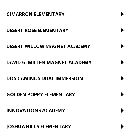
CIMARRON ELEMENTARY
DESERT ROSE ELEMENTARY
DESERT WILLOW MAGNET ACADEMY
DAVID G. MILLEN MAGNET ACADEMY
DOS CAMINOS DUAL IMMERSION
GOLDEN POPPY ELEMENTARY
INNOVATIONS ACADEMY
JOSHUA HILLS ELEMENTARY