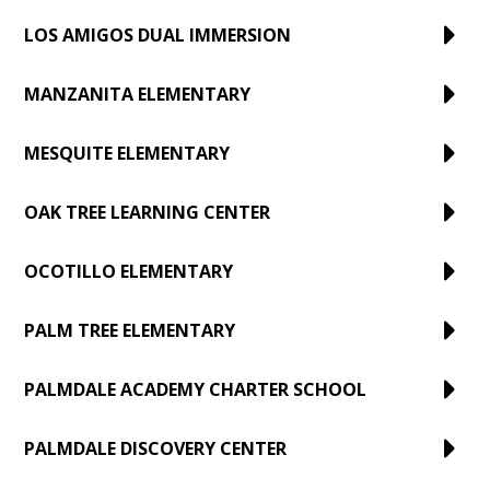
LOS AMIGOS DUAL IMMERSION
MANZANITA ELEMENTARY
MESQUITE ELEMENTARY
OAK TREE LEARNING CENTER
OCOTILLO ELEMENTARY
PALM TREE ELEMENTARY
PALMDALE ACADEMY CHARTER SCHOOL
PALMDALE DISCOVERY CENTER