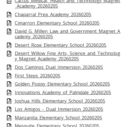
Cactus_Medical,_Health_and_Technology_Magnet
_Academy_20260205
Chaparral_Prep_Academy_20260205
Cimarron_Elementary_School_20260205
David_G._Millen_Law_and_Government_Magnet_A
cademy_20260205
Desert_Rose_Elementary_School_20260205
Desert_Willow_Fine_Arts,_Science_and_Technolog
y_Magnet_Academy_20260205
Dos_Caminos_Dual_Immersion_20260205
First_Steps_20260205
Golden_Poppy_Elementary_School_20260205
Innovations_Academy_of_Palmdale_20260205
Joshua_Hills_Elementary_School_20260205
Los_Amigos_-_Dual_Immersion_20260205
Manzanita_Elementary_School_20260205
Mesquite_Elementary_School_20260205