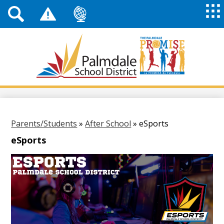
Top
Header
Mai
Me
Links
Me
Tog
Mob
Palmdale
School
District
Skip
to
main
content
Parents/Students
»
After School
»
eSports
eSports