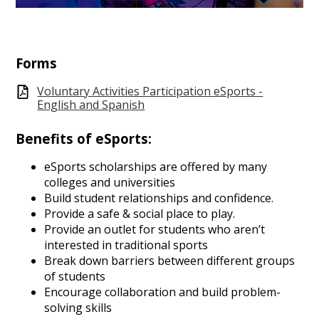
Forms
Voluntary Activities Participation eSports -
English and Spanish
Benefits of eSports:
eSports scholarships are offered by many
colleges and universities
Build student relationships and confidence.
Provide a safe & social place to play.
Provide an outlet for students who aren’t
interested in traditional sports
Break down barriers between different groups
of students
Encourage collaboration and build problem-
solving skills