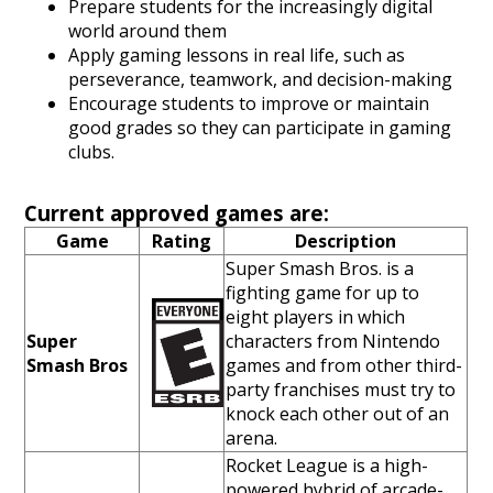
Prepare students for the increasingly digital
world around them
Apply gaming lessons in real life, such as
perseverance, teamwork, and decision-making
Encourage students to improve or maintain
good grades so they can participate in gaming
clubs.
Current approved games are:
Game
Rating
Description
Super Smash Bros. is a
fighting game for up to
eight players in which
Super
characters from Nintendo
Smash Bros
games and from other third-
party franchises must try to
knock each other out of an
arena.
Rocket League is a high-
powered hybrid of arcade-