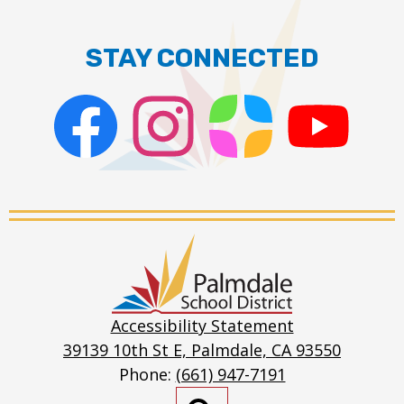
Toggle
Scores
Soccer
Basketba
submen
for
Standings
STAY CONNECTED
Scores
Track
Soccer
Standings
Facebook
Instagram
ParentSquare
PSD
Live
Stream
Palmdale
School
District
Accessibility Statement
39139 10th St E, Palmdale, CA 93550
Phone:
(661) 947-7191