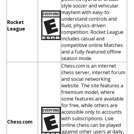
style soccer and vehicular
mayhem with easy-to-
understand controls and
Rocket
fluid, physics-driven
League
competition. Rocket League
includes casual and
competitive online Matches
and a fully-featured offline
season mode.
Chess.com is an internet
chess server, internet forum
and social networking
website. The site features a
freemium model, where
some features are available
for free, while others are
accessible only to accounts
with subscriptions. Live
Chess.com
online chess can be played
against other users at daily,