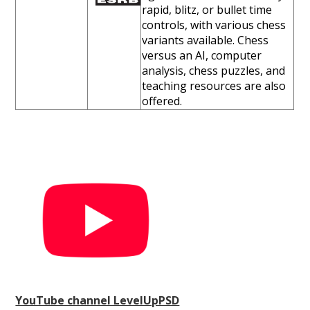
rapid, blitz, or bullet time
controls, with various chess
variants available. Chess
versus an AI, computer
analysis, chess puzzles, and
teaching resources are also
offered.
YouTube channel LevelUpPSD