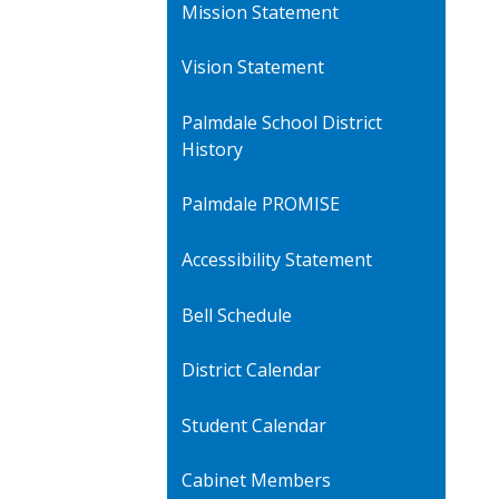
Mission Statement
Vision Statement
Palmdale School District
History
Palmdale PROMISE
Accessibility Statement
Bell Schedule
District Calendar
Student Calendar
Cabinet Members