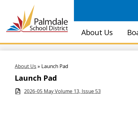
Palmdale
About Us
Bo
School
District
About Us
»
Launch Pad
Launch Pad
2026-05 May Volume 13, Issue 53