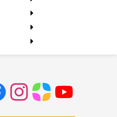
ok
Instagram
ParentSquare
PSD
Live