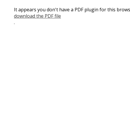
It appears you don't have a PDF plugin for this brows
download the PDF file
.