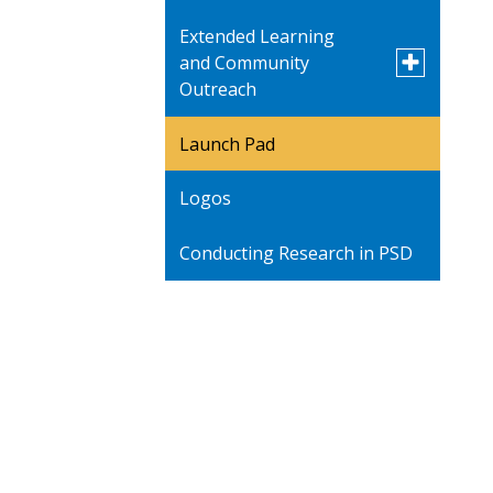
Extended Learning
Toggle
and Community
submenu
Outreach
for
Extended
Learning
Launch Pad
PROMISE Academy -
and
Saturday School
Community
Logos
Outreach
Art Show
Conducting Research in PSD