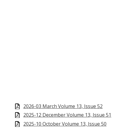
2026-03 March Volume 13, Issue 52
2025-12 December Volume 13, Issue 51
2025-10 October Volume 13, Issue 50