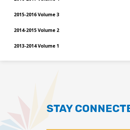
2015-2016 Volume 3
2014-2015 Volume 2
2013-2014 Volume 1
STAY CONNECT