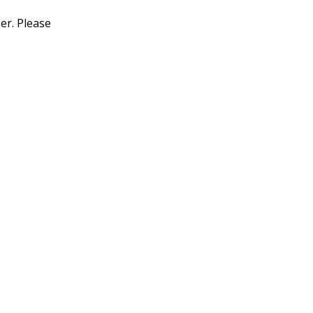
er. Please