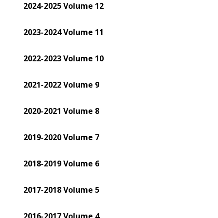
2024-2025 Volume 12
2023-2024 Volume 11
2022-2023 Volume 10
2021-2022 Volume 9
2020-2021 Volume 8
2019-2020 Volume 7
2018-2019 Volume 6
2017-2018 Volume 5
2016-2017 Volume 4