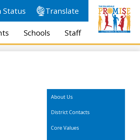
 Status
Translate
nts
Schools
Staff
About Us
District Contacts
Core Values