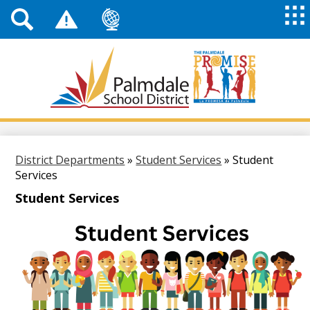
Top
Header
Mai
Me
Links
Me
Tog
Mob
Palmdale
School
District
Skip
to
main
District Departments
»
Student Services
»
Student
content
Services
Student Services