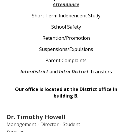
Attendance
Short Term Independent Study
School Safety
Retention/Promotion
Suspensions/Expulsions
Parent Complaints
Interdistrict
and
Intra District
Transfers
Our office is located at the District office in
building B.
Dr. Timothy Howell
Management - Director - Student
Services