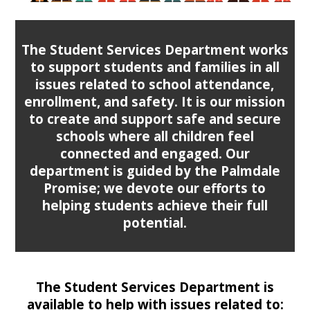
The Student Services Department works
to support students and families in all
issues related to school attendance,
enrollment, and safety. It is our mission
to create and support safe and secure
schools where all children feel
connected and engaged. Our
department is guided by the Palmdale
Promise; we devote our efforts to
helping students achieve their full
potential.
The Student Services Department is
available to help with issues related to: