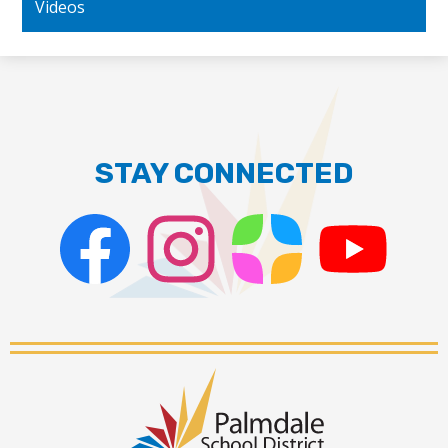
Videos
STAY CONNECTED
Facebook
Instagram
ParentSquare
PSD
Live
Stream
Palmdale
School