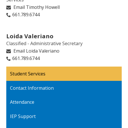
Email Timothy Howell
661.789.6744
Loida Valeriano
Classified - Administrative Secretary
Email Loida Valeriano
661.789.6744
Student Services
Contact Information
Attendance
IEP Support