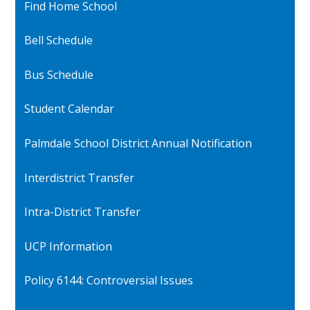
Find Home School
Bell Schedule
Bus Schedule
Student Calendar
Palmdale School District Annual Notification
Interdistrict Transfer
Intra-District Transfer
UCP Information
Policy 6144: Controversial Issues