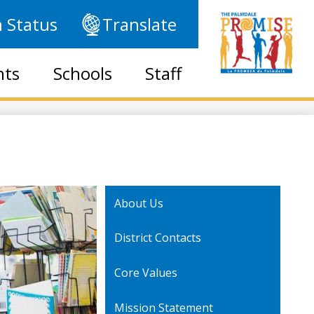
 Status
Translate
nts
Schools
Staff
About Us
District Contacts
Core Values
Mission Statement