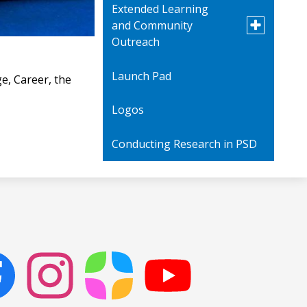
Extended Learning
Toggle
and Community
submenu
Outreach
for
Extended
Learning
Launch Pad
PROMISE Academy -
e, Career, the
and
Saturday School
Community
Logos
Outreach
Art Show
Conducting Research in PSD