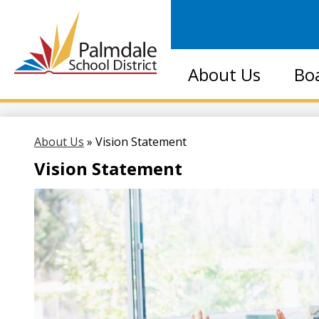
Palmdale
About Us
Bo
School
District
About Us
»
Vision Statement
Vision Statement