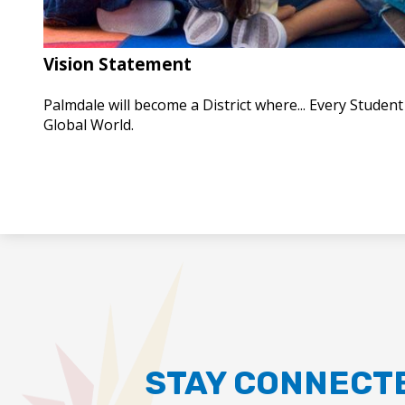
Vision Statement
Palmdale will become a District where... Every Studen
Global World.
STAY CONNECT