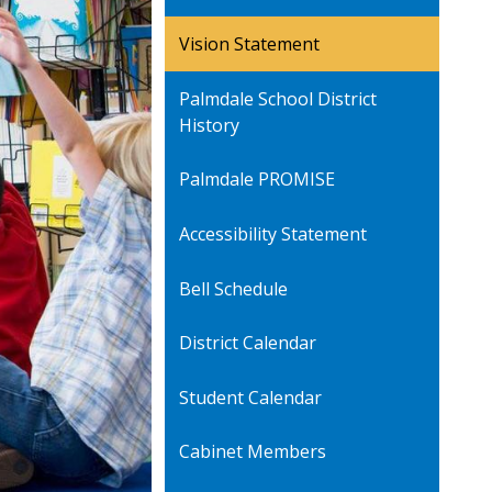
Vision Statement
Palmdale School District
History
Palmdale PROMISE
Accessibility Statement
Bell Schedule
District Calendar
Student Calendar
Cabinet Members