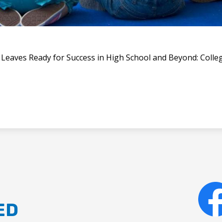
t Leaves Ready for Success in High School and Beyond: Colleg
ED