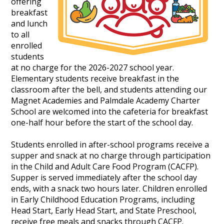
offering
breakfast
and lunch
to all
enrolled
students
at no charge for the 2026-2027 school year.
Elementary students receive breakfast in the
classroom after the bell, and students attending our
Magnet Academies and Palmdale Academy Charter
School are welcomed into the cafeteria for breakfast
one-half hour before the start of the school day.
Students enrolled in after-school programs receive a
supper and snack at no charge through participation
in the Child and Adult Care Food Program (CACFP).
Supper is served immediately after the school day
ends, with a snack two hours later. Children enrolled
in Early Childhood Education Programs, including
Head Start, Early Head Start, and State Preschool,
receive free meals and snacks through CACFP.