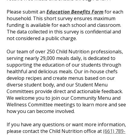
Please submit an
Education Benefits Form
for each
household. This short survey ensures maximum
funding is available for each school and classroom.
The data collected in this survey is confidential and
not considered a public charge.
Our team of over 250 Child Nutrition professionals,
serving nearly 29,000 meals daily, is dedicated to
supporting the education of our students through
healthful and delicious meals. Our in-house chefs
develop recipes and create menus based on our
diverse student body, and our Student Menu
Committees provide direct and actionable feedback.
We welcome you to join our Community Menu and
Wellness Committee meetings to learn more and see
how you can become involved.
If you have any questions or want more information,
please contact the Child Nutrition office at
(661) 789-