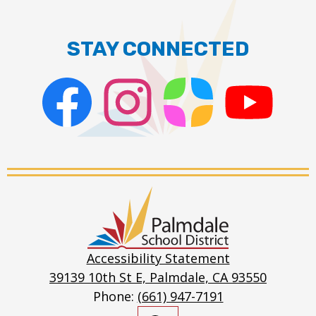
STAY CONNECTED
Facebook
Instagram
ParentSquare
PSD
Live
Stream
Palmdale
School
District
Accessibility Statement
39139 10th St E, Palmdale, CA 93550
Phone:
(661) 947-7191