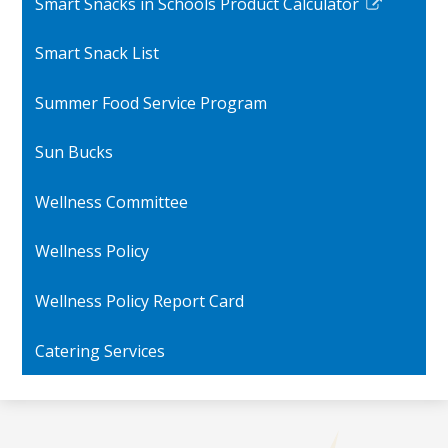
Smart Snacks in Schools Product Calculator
Link
opens
Smart Snack List
in
a
Summer Food Service Program
new
window
Sun Bucks
Wellness Committee
Wellness Policy
Wellness Policy Report Card
Catering Services