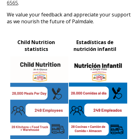
6565
.
We value your feedback and appreciate your support
as we nourish the future of Palmdale.
Child Nutrition
Estadísticas de
statistics
nutrición infantil