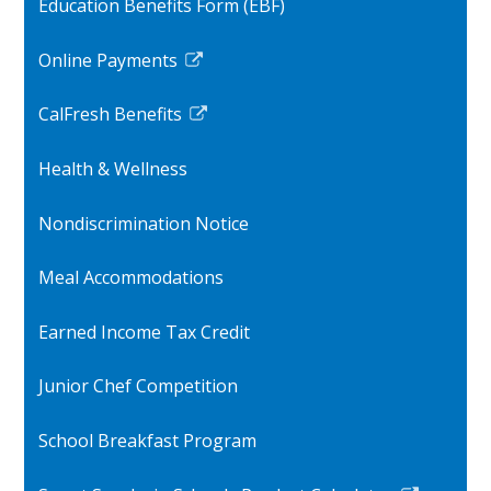
Education Benefits Form (EBF)
in
a
Online Payments
new
Link
window
opens
CalFresh Benefits
in
Link
a
opens
Health & Wellness
new
in
window
a
Nondiscrimination Notice
new
window
Meal Accommodations
Earned Income Tax Credit
Junior Chef Competition
School Breakfast Program