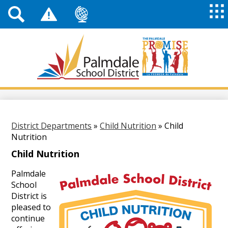
Top
Header
Mai
Me
Links
Me
Tog
Mob
Palmdale
School
District
Skip
to
main
content
District Departments
»
Child Nutrition
»
Child
Nutrition
Child Nutrition
Palmdale
School
District is
pleased to
continue