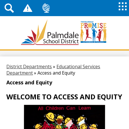
Top
Header
Mai
Me
Links
Me
Tog
Mob
Palmdale
School
District
Skip
to
main
District Departments
»
Educational Services
content
Department
»
Access and Equity
Access and Equity
WELCOME TO ACCESS AND EQUITY