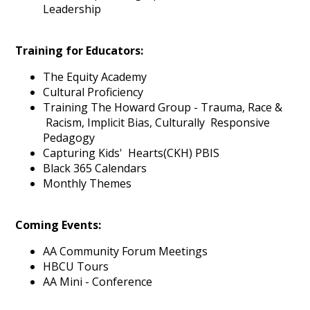
Leadership
Training for Educators:
The Equity Academy
Cultural Proficiency
Training The Howard Group - Trauma, Race &
Racism, Implicit Bias, Culturally Responsive
Pedagogy
Capturing Kids' Hearts(CKH) PBIS
Black 365 Calendars
Monthly Themes
Coming Events:
AA Community Forum Meetings
HBCU Tours
AA Mini - Conference