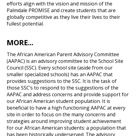
efforts align with the vision and mission of the
Palmdale PROMISE and create students that are
globally competitive as they live their lives to their
fullest potential.
MORE...
The African American Parent Advisory Committee
(AAPAC) is an advisory committee to the School Site
Council (SSC). Every school site (aside from our
smaller specialized schools) has an AAPAC that
provides suggestions to the SSC. It is the task of
those SSC’s to respond to the suggestions of the
AAPAC and address concerns and provide support for
our African American student population. It is
beneficial to have a high functioning AAPAC at every
site in order to focus on the many concerns and
strategies around improving student achievement
for our African American students: a population that
has been historically underserved. The advisory