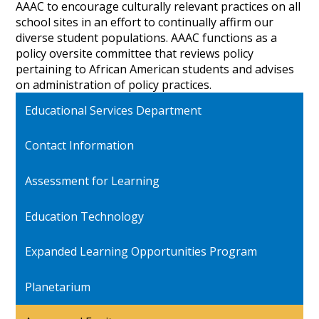
AAAC to encourage culturally relevant practices on all
school sites in an effort to continually affirm our
diverse student populations. AAAC functions as a
policy oversite committee that reviews policy
pertaining to African American students and advises
on administration of policy practices.
Educational Services Department
Contact Information
Assessment for Learning
Education Technology
Expanded Learning Opportunities Program
Planetarium