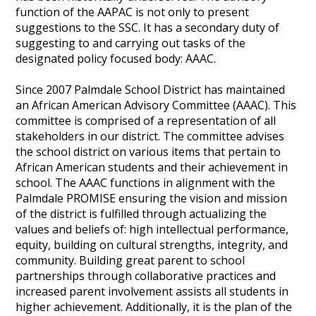
function of the AAPAC is not only to present
suggestions to the SSC. It has a secondary duty of
suggesting to and carrying out tasks of the
designated policy focused body: AAAC.
Since 2007 Palmdale School District has maintained
an African American Advisory Committee (AAAC). This
committee is comprised of a representation of all
stakeholders in our district. The committee advises
the school district on various items that pertain to
African American students and their achievement in
school. The AAAC functions in alignment with the
Palmdale PROMISE ensuring the vision and mission
of the district is fulfilled through actualizing the
values and beliefs of: high intellectual performance,
equity, building on cultural strengths, integrity, and
community. Building great parent to school
partnerships through collaborative practices and
increased parent involvement assists all students in
higher achievement. Additionally, it is the plan of the