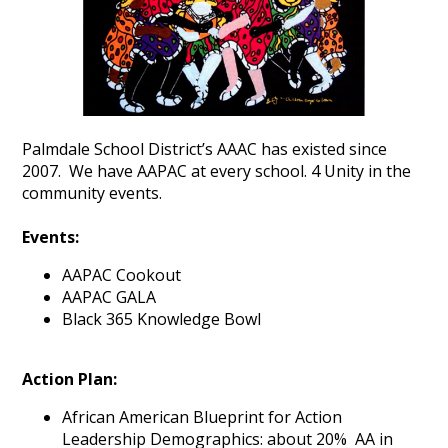
Palmdale School District’s AAAC has existed since
2007. We have AAPAC at every school. 4 Unity in the
community events.
Events:
AAPAC Cookout
AAPAC GALA
Black 365 Knowledge Bowl
Action Plan:
African American Blueprint for Action
Leadership Demographics: about 20% AA in