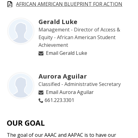
AFRICAN AMERICAN BLUEPRINT FOR ACTION
Gerald Luke
Management - Director of Access &
Equity - African American Student
Achievement
Email Gerald Luke
Aurora Aguilar
Classified - Administrative Secretary
Email Aurora Aguilar
661.223.3301
OUR GOAL
The goal of our AAAC and AAPAC is to have our