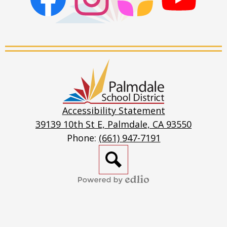
Facebook
Instagram
ParentSquare
PSD
Live
Stream
Palmdale
School
District
Accessibility Statement
39139 10th St E, Palmdale, CA 93550
Phone:
(661) 947-7191
Search
Powered
by
Edlio